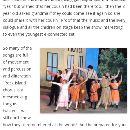
“yes!” but wished that her cousin had been there too… then the 8
year old asked grandma if they could come see it again so she
could share it with her cousin. Proof that the music and the lively
dialogue and all the children on stage keep the show interesting
to even the youngest e-connected set!
So many of the
songs are full
of movement
and percussion
and alliteration:
“Rock Island”
chorus is a
mesmerizing
tongue-
twister… we
still don’t know
how they all remembered all the words! And be prepared for your