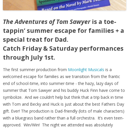
The Adventures of Tom Sawyer
is a toe-
tappin’ summer escape for families + a
special treat for Dad.
Catch Friday & Saturday performances
through July 1st.
The first summer production from
Moonlight Musicals
is a
welcomed escape for families as we transition from the frantic
end of school-time, into summer-time - the hazy, lazy days of
summer that Tom Sawyer and his buddy Huck Finn have come to
symbolize. And we couldn’t help but think that a trip back in time
with Tom and Becky and Huck is just about the best Fathers Day
gift. Ever! The production is Dad-friendly (lots of male characters)
with a bluegrass band rather than a full orchestra. It’s even teen-
approved. Win/Win! The night we attended was absolutely