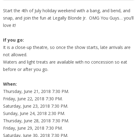
Start the 4th of July holiday weekend with a bang, and bend, and
snap, and join the fun at Legally Blonde Jr. OMG You Guys… you’ll
love it!
If you go:
It is a close-up theatre, so once the show starts, late arrivals are
not allowed.
Waters and light treats are available with no concession so eat
before or after you go.
When:
Thursday, June 21, 2018 7:30 PM.
Friday, June 22, 2018 7:30 PM.
Saturday, June 23, 2018 7:30 PM.
Sunday, June 24, 2018 2:30 PM.
Thursday, June 28, 2018 7:30 PM.
Friday, June 29, 2018 7:30 PM.
Saturday, June 30, 2018 7:30 PM.