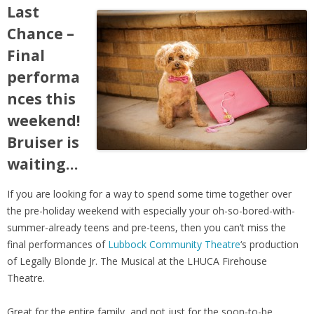
Last
Chance –
Final
performa
nces this
weekend!
Bruiser is
waiting…
If you are looking for a way to spend some time together over
the pre-holiday weekend with especially your oh-so-bored-with-
summer-already teens and pre-teens, then you can’t miss the
final performances of
Lubbock Community Theatre
‘s production
of Legally Blonde Jr. The Musical at the LHUCA Firehouse
Theatre.
Great for the entire family, and not just for the soon-to-be