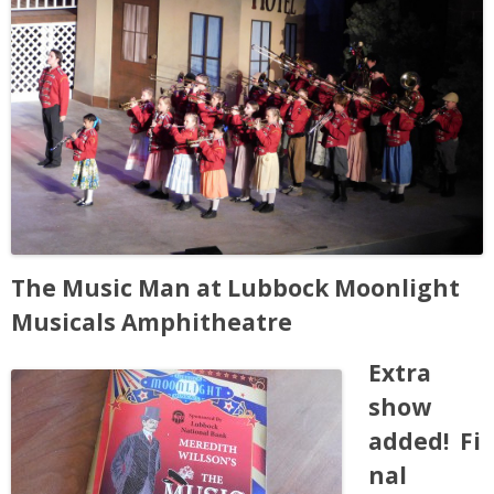
People
Savings
Learning
Classes
Sports
The Music Man at Lubbock Moonlight
Musicals Amphitheatre
Parties
Extra
Resources
show
added! Fi
Blog
nal