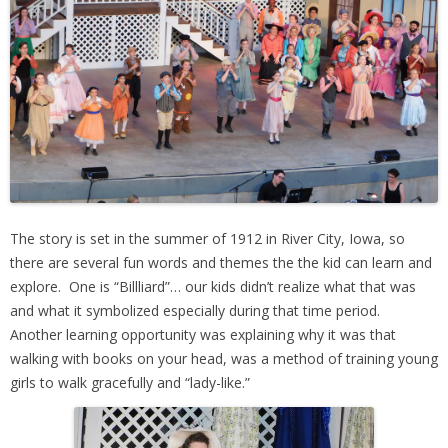
The story is set in the summer of 1912 in River City, Iowa, so
there are several fun words and themes the the kid can learn and
explore. One is “Billliard”… our kids didn’t realize what that was
and what it symbolized especially during that time period.
Another learning opportunity was
explaining why it was that
walking with books on your head, was a method of training young
girls to walk gracefully and “lady-like.”