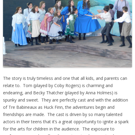
The story is truly timeless and one that all kids, and parents can
relate to. Tom (played by Coby Rogers) is charming and
endearing, and Becky Thatcher (played by Anna Holmes) is
spunky and sweet. They are perfectly cast and with the addition
of Tre Babineaux as Huck Finn, the adventures begin and
friendships are made. The cast is driven by so many talented
actors in their teens that it’s a great opportunity to ignite a spark
for the arts for children in the audience. The exposure to