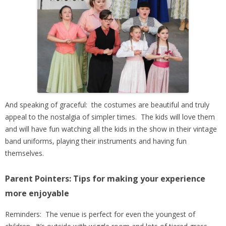
And speaking of graceful: the costumes are beautiful and truly
appeal to
the nostalgia of simpler times. The kids will love them
and will have fun watching all the kids in the show in their vintage
band uniforms, playing their instruments and having fun
themselves.
Parent Pointers: Tips for making your experience
more enjoyable
Reminders: The venue is perfect for even the youngest of