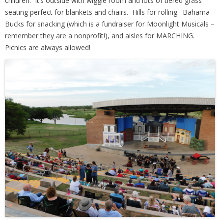
children. It’s outside with wiggle room and lots of tiered grass
seating perfect for blankets and chairs. Hills for rolling. Bahama
Bucks for snacking (which is a fundraiser for Moonlight Musicals –
remember they are a nonprofit!), and aisles for MARCHING.
Picnics are always allowed!