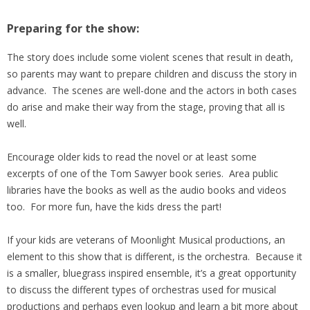
Preparing for the show:
The story does include some violent scenes that result in death,
so parents may want to prepare children and discuss the story in
advance. The scenes are well-done and the actors in both cases
do arise and make their way from the stage, proving that all is
well.
Encourage older kids to read the novel or at least some
excerpts of one of the Tom Sawyer book series. Area public
libraries have the books as well as the audio books and videos
too. For more fun, have the kids dress the part!
If your kids are veterans of Moonlight Musical productions, an
element to this show that is different, is the orchestra. Because it
is a smaller, bluegrass inspired ensemble, it’s a great opportunity
to discuss the different types of orchestras used for musical
productions and perhaps even lookup and learn a bit more about