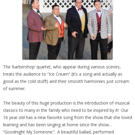
The ‘barbershop’ quartet, who appear during various scenes,
treats the audience to “Ice Cream” (it’s a song and actually as
good as the cold stuff!) and their smooth harmonies just scream
of summer.
The beauty of this huge production is the introduction of musical
classics to many in the family who need to be inspired by it! Our
16 year old has a new favorite song from the show that she loved
learning and has been singing at home since the show…
“Goodnight My Someone.” A beautiful ballad, performed