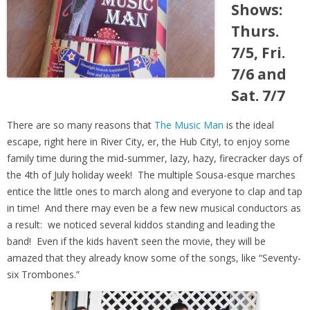
Shows:
Thurs.
7/5, Fri.
7/6 and
Sat. 7/7
There are so many reasons that
The Music Man
is the ideal
escape, right here in River City, er, the Hub City!, to enjoy some
family time during the mid-summer, lazy, hazy, firecracker days of
the 4th of July holiday week! The multiple Sousa-esque marches
entice the little ones to march along and everyone to clap and tap
in time! And there may even be a few new musical conductors as
a result: we noticed several kiddos standing and leading the
band! Even if the kids haven’t seen the movie, they will be
amazed that they already know some of the songs, like “Sev
enty-
six Trombones.”