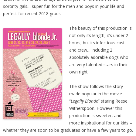
sorority gals… super fun for the men and boys in your life and
perfect for recent 2018 grads!
The beauty of this production is
not only its length, it’s under 2
hours, but its infectious cast
and crew… including 2
absolutely adorable dogs who
are very talented stars in their
own right!
The show follows the story
made popular in the movie
“
Legally Blonde
” staring Reese
Witherspoon. However this
production is sweeter, and
more inspirational for our kids –
whether they are soon to be graduates or have a few years to go.