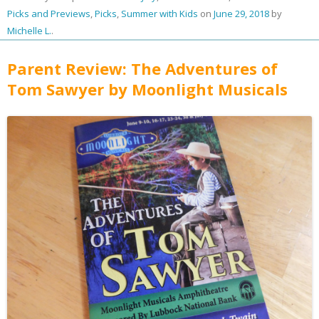
Picks and Previews
,
Picks
,
Summer with Kids
on
June 29, 2018
by
Michelle L.
.
Parent Review: The Adventures of
Tom Sawyer by Moonlight Musicals