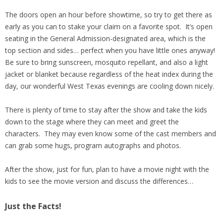
The doors open an hour before showtime, so try to get there as
early as you can to stake your claim on a favorite spot. It’s open
seating in the General Admission-designated area, which is the
top section and sides… perfect when you have little ones anyway!
Be sure to bring sunscreen, mosquito repellant, and also a light
jacket or blanket because regardless of the heat index during the
day, our wonderful West Texas evenings are cooling down nicely.
There is plenty of time to stay after the show and take the kids
down to the stage where they can meet and greet the
characters. They may even know some of the cast members and
can grab some hugs, program autographs and photos.
After the show, just for fun, plan to have a movie night with the
kids to see the movie version and discuss the differences…
Just the Facts!