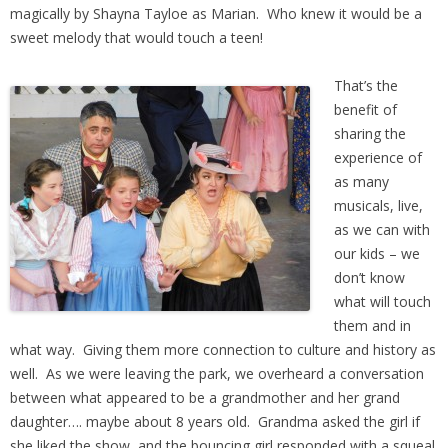
magically by Shayna Tayloe as Marian. Who knew it would be a
sweet melody that would touch a teen!
That’s the
benefit of
sharing the
experience of
as many
musicals, live,
as we can with
our kids – we
don’t know
what will touch
them and in
what way. Giving them more connection to culture and history as
well. As we were leaving the park, we overheard a conversation
between what appeared to be a grandmother and her grand
daughter…. maybe about 8 years old. Grandma asked the girl if
she liked the show, and the bouncing girl responded with a squeal