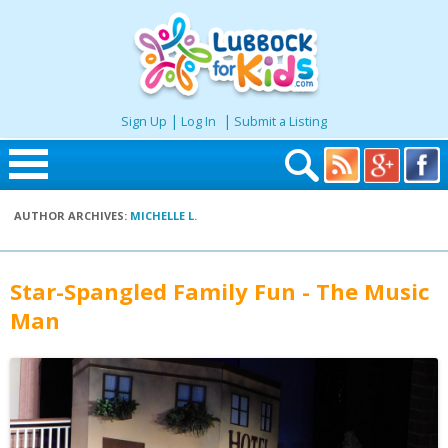
|
|
Sign Up
Log In
Submit a Listing
Skip to content
AUTHOR ARCHIVES:
MICHELLE L.
Home
Search
Star-Spangled Family Fun - The Music
Man
Seasonal
Places