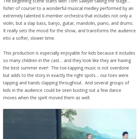
The beginning scene starts with Tom Sawyer taking the stage…
fishin’ of course! to a wonderful musical medley performed by an
extremely talented 6-member orchestra that includes not only a
violin, but a slap bass, banjo, guitar, mandolin, piano, and drums.
It really sets the mood for the show, and transforms the audience
into a softer, slower time.
This production is especially enjoyable for kids because it includes
so many children in the cast… and they look like they are having
the best summer ever! The toe-tapping music is not overdone
but adds to the story in exactly the right spots… our toes were
tapping and hands clapping throughout. And several groups of
kids in the audience could be seen busting out a few dance
moves when the spirit moved them as well.