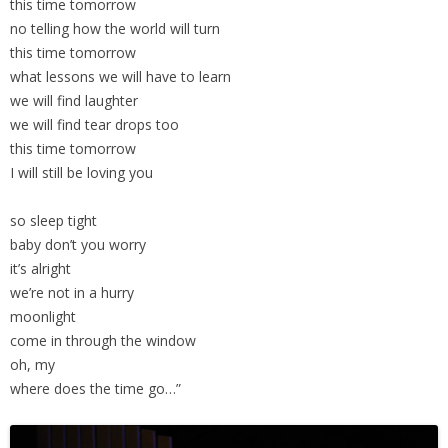
this time tomorrow
no telling how the world will turn
this time tomorrow
what lessons we will have to learn
we will find laughter
we will find tear drops too
this time tomorrow
I will still be loving you
so sleep tight
baby don’t you worry
it’s alright
we’re not in a hurry
moonlight
come in through the window
oh, my
where does the time go…”