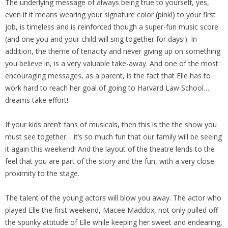
The underlying message of always being true to yourself, yes,
even if it means wearing your signature color (pink!) to your first
job, is timeless and is reinforced though a super-fun music score
(and one you and your child will sing together for days!). In
addition, the theme of tenacity and never giving up on something
you believe in, is a very valuable take-away. And one of the most
encouraging messages, as a parent, is the fact that Elle has to
work hard to reach her goal of going to Harvard Law School…
dreams take effort!
If your kids aren’t fans of musicals, then this is the the show you
must see together… it’s so much fun that our family will be seeing
it again this weekend! And the layout of the theatre lends to the
feel that you are part of the story and the fun, with a very close
proximity to the stage.
The talent of the young actors will blow you away. The actor who
played Elle the first weekend, Macee Maddox, not only pulled off
the spunky attitude of Elle while keeping her sweet and endearing,