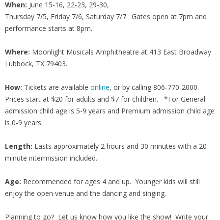
When:
June 15-16, 22-23, 29-30,
Thursday 7/5, Friday 7/6, Saturday 7/7. Gates open at 7pm and
performance starts at 8pm.
Where:
Moonlight Musicals Amphitheatre at 413 East Broadway
Lubbock, TX 79403.
How:
Tickets are available
online
, or by calling 806-770-2000.
Prices start at $20 for adults and $7 for children. *For General
admission child age is 5-9 years and Premium admission child age
is 0-9 years.
Length:
Lasts approximately 2 hours and 30 minutes with a 20
minute intermission included..
Age:
Recommended for ages 4 and up. Younger kids will still
enjoy the open venue and the dancing and singing.
Planning to go? Let us know how you like the show! Write your