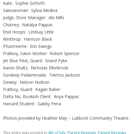
Kate: Sophie Goforth
Saleswoman: Sylvia Medina
Judge, Store Manager: Abi Mills
Chutney: Natalya Pappas
Enid Hoops: Lindsay Little
Winthrop: Harrison Black
Pfizerreeme: Erin Ewings
Fratboy, Salon Worker: Robert Spencer
Jet Blue Pilot, Guard: Grand Pyke
Aaron Shultz: Nicholas Ellerbrook
Sundeep Padammada: TiAmos Jackson
Dewey: Nelson Hudson
Fratboy, Guard: Kagan Baker
Delta Nu, Bookish Client: Anya Pappas
Harvard Student: Gabby Pena
Photos provided by Heather May – Lubbock Community Theatre.
This entry was posted in
4th of July
,
Parent Reviews
,
Parent Reviews