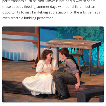
performances such as
Tom Sawyer
is not only a way to share
these special, fleeting summer days with our children, but an
opportunity to instill a lifelong appreciation for the arts, perhaps
even create a budding performer!