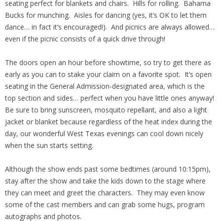
seating perfect for blankets and chairs. Hills for rolling. Bahama
Bucks for munching. Aisles for dancing (yes, it’s OK to let them
dance… in fact it’s encouraged!). And picnics are always allowed…
even if the picnic consists of a quick drive through!
The doors open an hour before showtime, so try to get there as
early as you can to stake your claim on a favorite spot. It’s open
seating in the General Admission-designated area, which is the
top section and sides… perfect when you have little ones anyway!
Be sure to bring sunscreen, mosquito repellant, and also a light
jacket or blanket because regardless of the heat index during the
day, our wonderful West Texas evenings can cool down nicely
when the sun starts setting.
Although the show ends past some bedtimes (around 10:15pm),
stay after the show and take the kids down to the stage where
they can meet and greet the characters. They may even know
some of the cast members and can grab some hugs, program
autographs and photos.