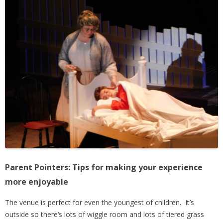
Parent Pointers: Tips for making your experience
more enjoyable
The venue is perfect for even the youngest of children. It’s
outside so there’s lots of wiggle room and lots of tiered grass