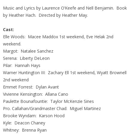
Music and Lyrics by Laurence O’Keefe and Nell Benjamin. Book
by Heather Hach. Directed by Heather May.
Cast:
Elle Woods: Macee Maddox 1st weekend, Eve Helak 2nd
weekend.
Margot: Natalee Sanchez
Serena: Liberty DeLeon
Pilar: Hannah Hays
Warner Huntington III: Zachary Ell 1st weekend, Wyatt Brownell
2nd weekend
Emmet Forrest: Dylan Avant
Vivienne Kensington: Allana Cano
Paulette Bounafountie: Taylor McKenzie Sines
Pro. Callahan/Grandmaster Chad: Miguel Martinez
Brooke Wyndam: Karson Hood
Kyle: Deacon Chaney
Whitney: Brenna Ryan