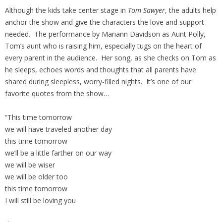
Although the kids take center stage in
Tom Sawyer
, the adults help
anchor the show and give the characters the love and support
needed. The performance by Mariann Davidson as Aunt Polly,
Tom’s aunt who is raising him, especially tugs on the heart of
every parent in the audience. Her song, as she checks on Tom as
he sleeps, echoes words and thoughts that all parents have
shared during sleepless, worry-filled nights. It’s one of our
favorite quotes from the show…
“This time tomorrow
we will have traveled another day
this time tomorrow
we’ll be a little farther on our way
we will be wiser
we will be older too
this time tomorrow
I will still be loving you