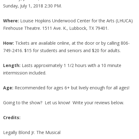
Sunday, July 1, 2018 2:30 PM.
Where:
Louise Hopkins Underwood Center for the Arts (LHUCA)
Firehouse Theatre. 1511 Ave. K., Lubbock, TX 79401.
How:
Tickets are available online, at the door or by calling 806-
749-2416. $15 for students and seniors and $20 for adults.
Length:
Lasts approximately 1 1/2 hours with a 10 minute
intermission included.
Age:
Recommended for ages 6+ but lively enough for all ages!
Going to the show? Let us know! Write your reviews below.
Credits:
Legally Blond Jr. The Musical