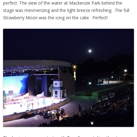
perfect: The view of the water at Mackenzie Park behind the
stage was mesmerizing and the light breeze refreshing. The full
Strawberry Moon was the icing on the cake. Perfect!