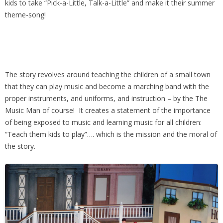
kids to take “Pick-a-Little, Talk-a-Little” and make it their summer
theme-song!
The story revolves around teaching the children of a small town
that they can play music and become a marching band with the
proper instruments, and uniforms, and instruction – by the The
Music Man of course! It creates a statement of the importance
of being exposed to music and learning music for all children:
“Teach them kids to play”…. which is the mission and the moral of
the story.