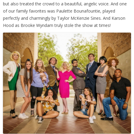
but also treated the crowd to a beautiful, angelic voice. And one
of our family favorites was Paulette Bounafountie, played
perfectly and charmingly by Taylor McKenzie Sines. And Karson
Hood as Brooke Wyndam truly stole the show at times!