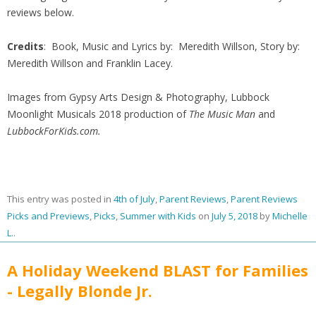
reviews below.
Credits
: Book, Music and Lyrics by: Meredith Willson, Story by:
Meredith Willson and Franklin Lacey.
Images from Gypsy Arts Design & Photography, Lubbock
Moonlight Musicals 2018 production of
The Music Man
and
LubbockForKids.com.
This entry was posted in
4th of July
,
Parent Reviews
,
Parent Reviews
Picks and Previews
,
Picks
,
Summer with Kids
on
July 5, 2018
by
Michelle
L.
.
A Holiday Weekend BLAST for Families
- Legally Blonde Jr.