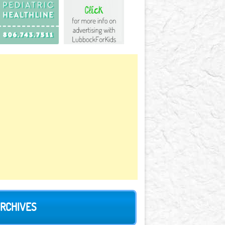
RCHIVES