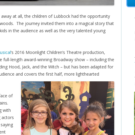
away at all, the children of Lubbock had the opportunity
woods. The journey invited them into a magical story that
ids in the audience as well as the very talented young
usical
‘s 2016 Moonlight Children’s Theatre production,
he full-length award-winning Broadway show – including the
Riding Hood, Jack, and the Witch – but has been adapted for
dience and covers the first half, more lighthearted
face of
ains.
g with
 actors
 saying
rent