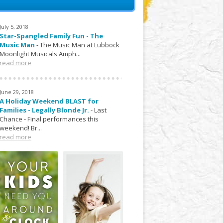
July 5, 2018
Star-Spangled Family Fun - The
Music Man
-
The Music Man at Lubbock
Moonlight Musicals Amph...
read more
June 29, 2018
A Holiday Weekend BLAST for
Families - Legally Blonde Jr.
-
Last
Chance - Final performances this
weekend! Br...
read more