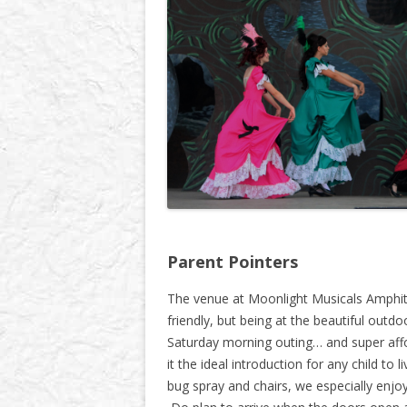
Parent Pointers
The venue at Moonlight Musicals Amphith
friendly, but being at the beautiful outdo
Saturday morning outing… and super aff
it the ideal introduction for any child to 
bug spray and chairs, we especially enj