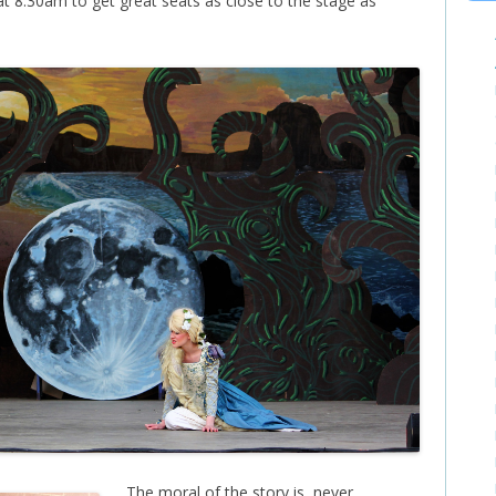
t 8:30am to get great seats as close to the stage as
The moral of the story is, never