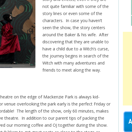
not quite familiar with some of the
story lines or even some of the
characters. In case you haven’t
seen the show, the story centers
around the Baker & his wife. After
discovering that they are unable to
have a child due to a Witch’s curse,
the journey begins in search of the
Witch with many adventures and
friends to meet along the way.
eatre on the edge of Mackenzie Park is always kid-
or venue overlooking the park early is the perfect Friday or
ordable! The length of the show, only 60 minutes, makes
live theatre. In addition to our parent tips of packing the
A
oyed our morning coffee and OJ together during the show.