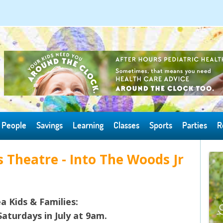
Skip to content
People
Savings
Learning
Classes
Sports
Parties
R
 Theatre - Into The Woods Jr
a Kids & Families:
aturdays in July at 9am.