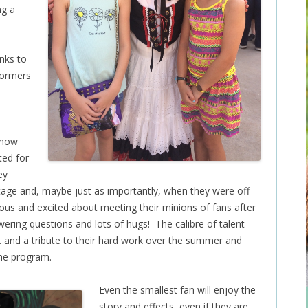
ng a
anks to
formers
 how
ted for
ey
age and, maybe just as importantly, when they were off
us and excited about meeting their minions of fans after
ering questions and lots of hugs! The calibre of talent
g… and a tribute to their hard work over the summer and
the program.
Even the smallest fan will enjoy the
story and effects, even if they are