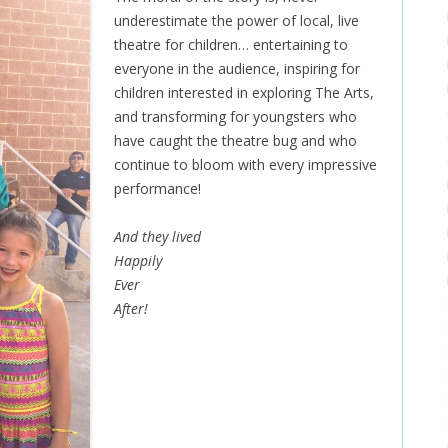
underestimate the power of local, live
theatre for children… entertaining to
everyone in the audience, inspiring for
children interested in exploring The Arts,
and transforming for youngsters who
have caught the theatre bug and who
continue to bloom with every impressive
performance!
And they lived
Happily
Ever
After!