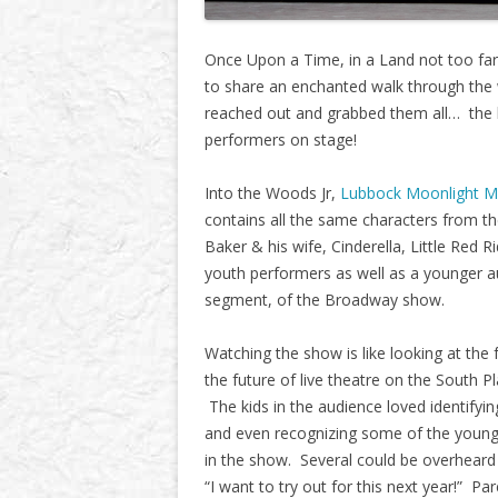
Once Upon a Time, in a Land not too far 
to share an enchanted walk through the 
reached out and grabbed them all… the k
performers on stage!
Into the Woods Jr,
Lubbock Moonlight M
contains all the same characters from t
Baker & his wife, Cinderella, Little Red 
youth performers as well as a younger au
segment, of the Broadway show.
Watching the show is like looking at the 
the future of live theatre on the South Pl
The kids in the audience loved identifyin
and even recognizing some of the young
in the show. Several could be overheard
“I want to try out for this next year!” Pa