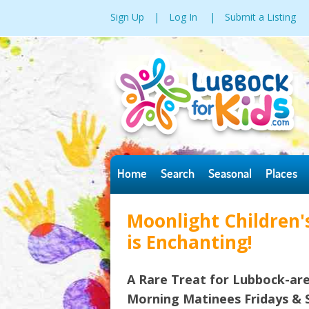
Sign Up
|
Log In
|
Submit a Listing
Home
Search
Seasonal
Places
Moonlight Children's
is Enchanting!
A Rare Treat for Lubbock-are
Morning Matinees Fridays & S