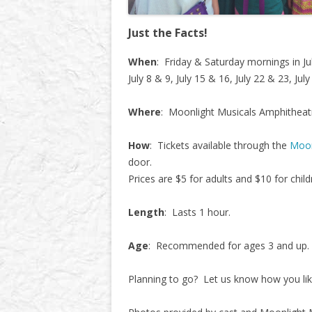
Just the Facts!
When
: Friday & Saturday mornings in J
July 8 & 9, July 15 & 16, July 22 & 23, Jul
Where
: Moonlight Musicals Amphitheat
How
: Tickets available through the
Moon
door.
Prices are $5 for adults and $10 for child
Length
: Lasts 1 hour.
Age
: Recommended for ages 3 and up.
Planning to go? Let us know how you lik