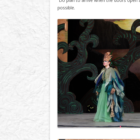
Do plan to arrive when the doors open a
possible.