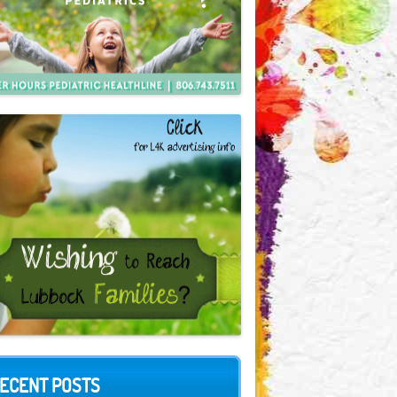
ECENT POSTS