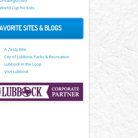
Uncategorized
World Cup for Kids
AVORITE SITES & BLOGS
A Zesty Bite
City of Lubbock Parks & Recreation
Lubbock in the Loop
Visit Lubbock