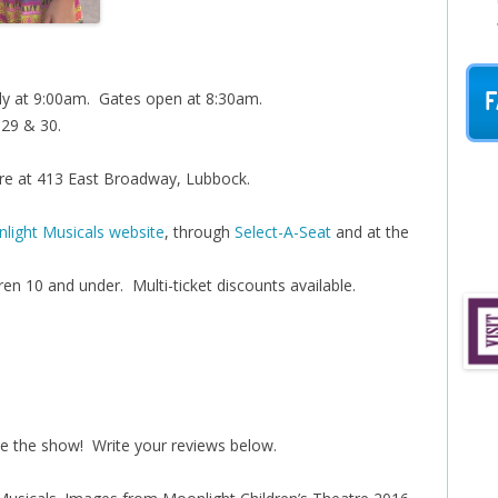
F
uly at 9:00am. Gates open at 8:30am.
y 29 & 30.
re at 413 East Broadway, Lubbock.
light Musicals website
, through
Select-A-Seat
and at the
ren 10 and under. Multi-ticket discounts available.
e the show! Write your reviews below.