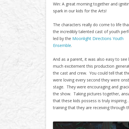
Win: A great morning together and igniti
spark in our kids for the Arts!
The characters really do come to life th
the incredibly talented cast of youth per
led by the
Moonlight Directions Youth
Ensemble
.
And as a parent, it was also easy to see
much excitement this production genera
the cast and crew. You could tell that th
were loving every second they were onst
stage. They were encouraging and gracio
the show. Taking pictures together, answ
that these kids possess is truly inspirin
training that they are receiving through 