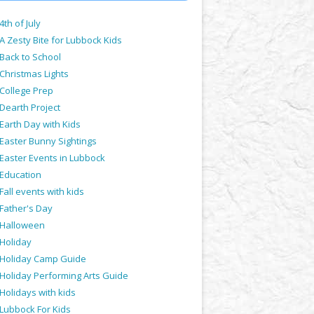
4th of July
A Zesty Bite for Lubbock Kids
Back to School
Christmas Lights
College Prep
Dearth Project
Earth Day with Kids
Easter Bunny Sightings
Easter Events in Lubbock
Education
Fall events with kids
Father's Day
Halloween
Holiday
Holiday Camp Guide
Holiday Performing Arts Guide
Holidays with kids
Lubbock For Kids