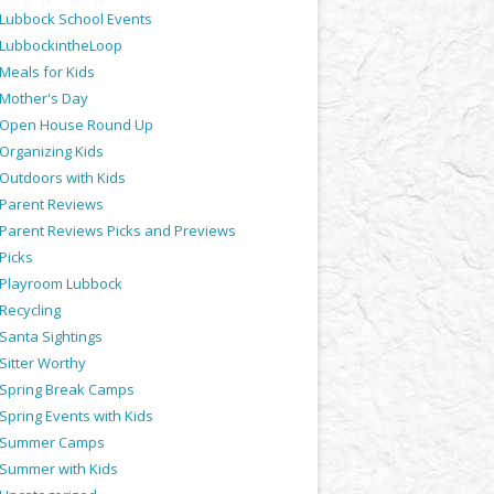
Lubbock School Events
LubbockintheLoop
Meals for Kids
Mother's Day
Open House Round Up
Organizing Kids
Outdoors with Kids
Parent Reviews
Parent Reviews Picks and Previews
Picks
Playroom Lubbock
Recycling
Santa Sightings
Sitter Worthy
Spring Break Camps
Spring Events with Kids
Summer Camps
Summer with Kids