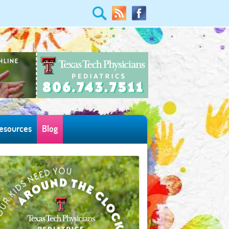
esources
Blog