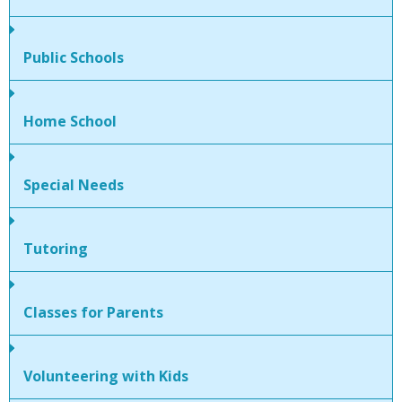
People
Public Schools
Savings
Learning
Home School
Classes
Special Needs
Sports
Tutoring
Parties
Classes for Parents
Resources
Blog
Volunteering with Kids