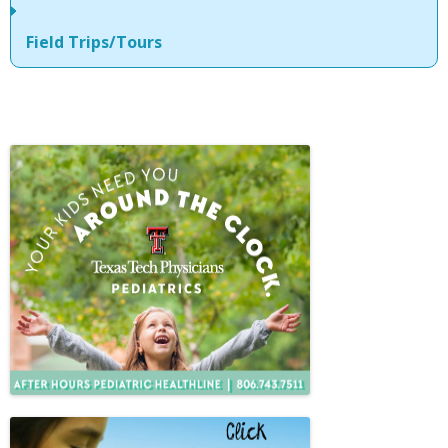
Field Trips/Tours