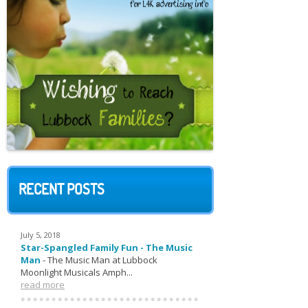
RECENT POSTS
July 5, 2018
Star-Spangled Family Fun - The Music
Man
-
The Music Man at Lubbock
Moonlight Musicals Amph...
read more