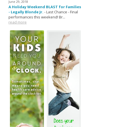
June 29, 2018
A Holiday Weekend BLAST for Families
- Legally Blonde Jr.
-
Last Chance - Final
performances this weekend! Br...
read more