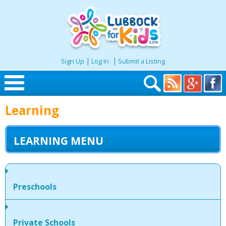
|
|
Sign Up
Log In
Submit a Listing
Skip to content
Learning
Home
LEARNING MENU
Search
Seasonal
Preschools
Places
Private Schools