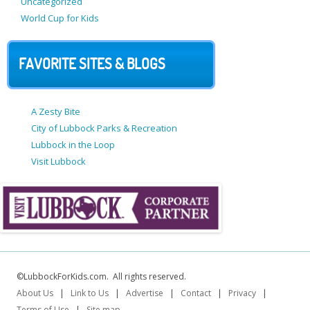
Uncategorized
World Cup for Kids
FAVORITE SITES & BLOGS
A Zesty Bite
City of Lubbock Parks & Recreation
Lubbock in the Loop
Visit Lubbock
©LubbockForKids.com. All rights reserved.
About Us
|
Link to Us
|
Advertise
|
Contact
|
Privacy
|
Terms of Use
|
Site map