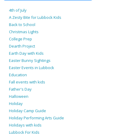
4th of July
A Zesty Bite for Lubbock Kids
Back to School
Christmas Lights
College Prep
Dearth Project
Earth Day with Kids
Easter Bunny Sightings
Easter Events in Lubbock
Education
Fall events with kids
Father's Day
Halloween
Holiday
Holiday Camp Guide
Holiday Performing Arts Guide
Holidays with kids
Lubbock For Kids