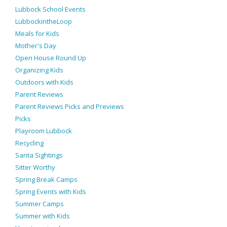
Lubbock School Events
LubbockintheLoop
Meals for Kids
Mother's Day
Open House Round Up
Organizing Kids
Outdoors with Kids
Parent Reviews
Parent Reviews Picks and Previews
Picks
Playroom Lubbock
Recycling
Santa Sightings
Sitter Worthy
Spring Break Camps
Spring Events with Kids
Summer Camps
Summer with Kids