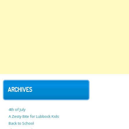
ARCHIVES
4th of July
A Zesty Bite for Lubbock Kids
Back to School