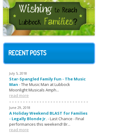
RECENT POSTS
July 5, 2018
Star-Spangled Family Fun - The Music
Man
-
The Music Man at Lubbock
Moonlight Musicals Amph...
read more
June 29, 2018
A Holiday Weekend BLAST for Families
- Legally Blonde Jr.
-
Last Chance - Final
performances this weekend! Br...
read more