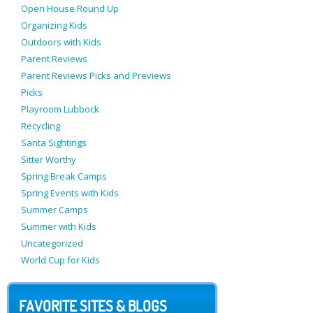
Open House Round Up
Organizing Kids
Outdoors with Kids
Parent Reviews
Parent Reviews Picks and Previews
Picks
Playroom Lubbock
Recycling
Santa Sightings
Sitter Worthy
Spring Break Camps
Spring Events with Kids
Summer Camps
Summer with Kids
Uncategorized
World Cup for Kids
FAVORITE SITES & BLOGS