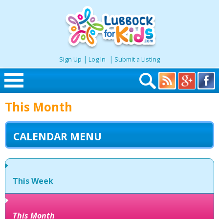
|
|
Sign Up
Log In
Submit a Listing
Skip to content
This Month
Home
CALENDAR MENU
Search
Seasonal
This Week
Places
This Month