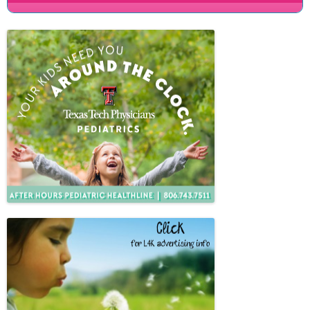
People
Savings
Learning
Classes
Sports
Parties
Resources
Blog