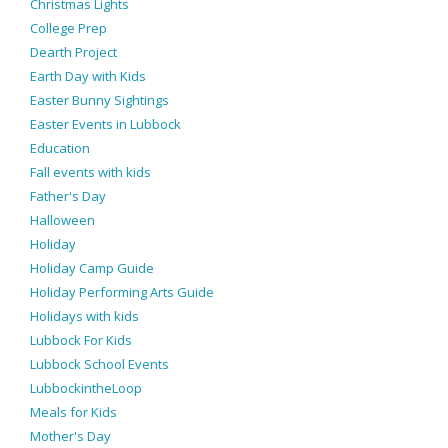
Christmas Lights
College Prep
Dearth Project
Earth Day with Kids
Easter Bunny Sightings
Easter Events in Lubbock
Education
Fall events with kids
Father's Day
Halloween
Holiday
Holiday Camp Guide
Holiday Performing Arts Guide
Holidays with kids
Lubbock For Kids
Lubbock School Events
LubbockintheLoop
Meals for Kids
Mother's Day