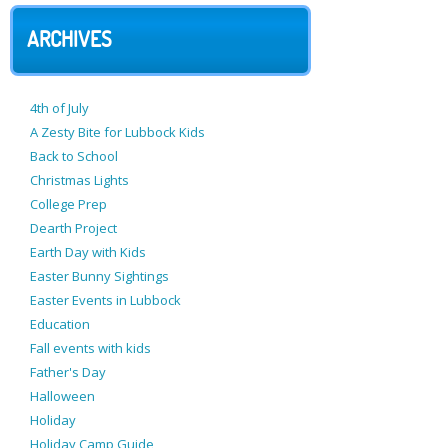
ARCHIVES
4th of July
A Zesty Bite for Lubbock Kids
Back to School
Christmas Lights
College Prep
Dearth Project
Earth Day with Kids
Easter Bunny Sightings
Easter Events in Lubbock
Education
Fall events with kids
Father's Day
Halloween
Holiday
Holiday Camp Guide