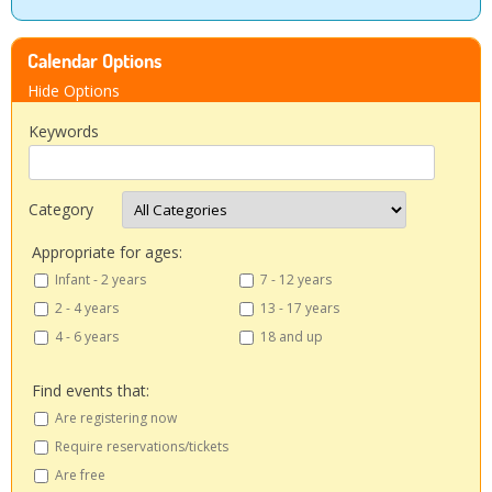
People
Calendar Options
Savings
Hide Options
Keywords
Learning
Classes
Category
Appropriate for ages:
Sports
Infant - 2 years
7 - 12 years
2 - 4 years
13 - 17 years
Parties
4 - 6 years
18 and up
Resources
Find events that:
Are registering now
Blog
Require reservations/tickets
Are free