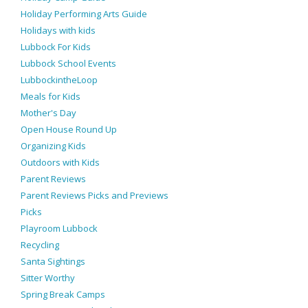
Holiday Performing Arts Guide
Holidays with kids
Lubbock For Kids
Lubbock School Events
LubbockintheLoop
Meals for Kids
Mother's Day
Open House Round Up
Organizing Kids
Outdoors with Kids
Parent Reviews
Parent Reviews Picks and Previews
Picks
Playroom Lubbock
Recycling
Santa Sightings
Sitter Worthy
Spring Break Camps