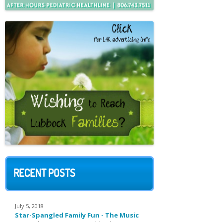
RECENT POSTS
July 5, 2018
Star-Spangled Family Fun - The Music