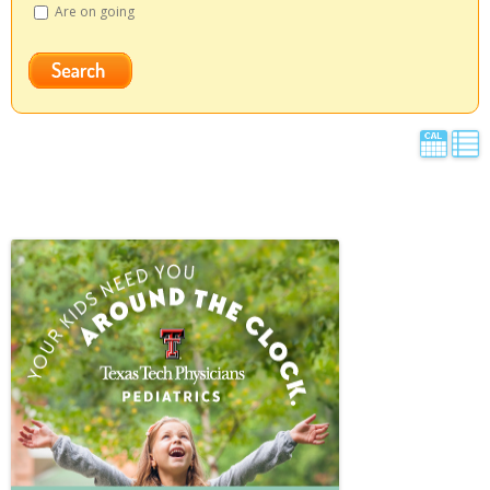
Are on going