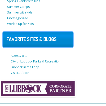
Spring Events with Kids
Summer Camps
Summer with Kids
Uncategorized
World Cup for Kids
FAVORITE SITES & BLOGS
A Zesty Bite
City of Lubbock Parks & Recreation
Lubbock in the Loop
Visit Lubbock