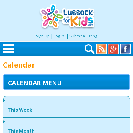
|
|
Sign Up
Log In
Submit a Listing
Skip to content
Calendar
Home
CALENDAR MENU
Search
Seasonal
This Week
Places
This Month