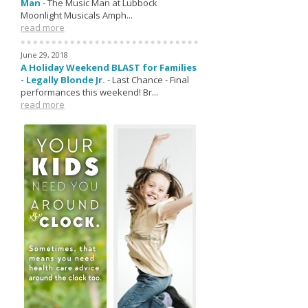
Man
-
The Music Man at Lubbock
Moonlight Musicals Amph...
read more
June 29, 2018
A Holiday Weekend BLAST for Families
- Legally Blonde Jr.
-
Last Chance - Final
performances this weekend! Br...
read more