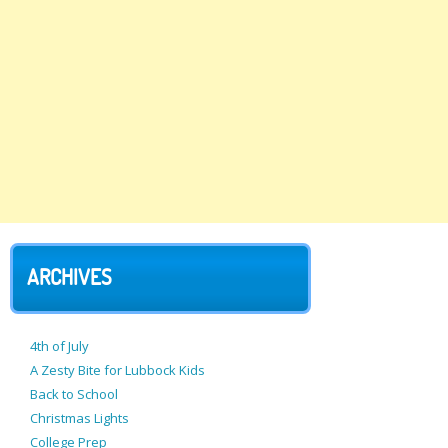
ARCHIVES
4th of July
A Zesty Bite for Lubbock Kids
Back to School
Christmas Lights
College Prep