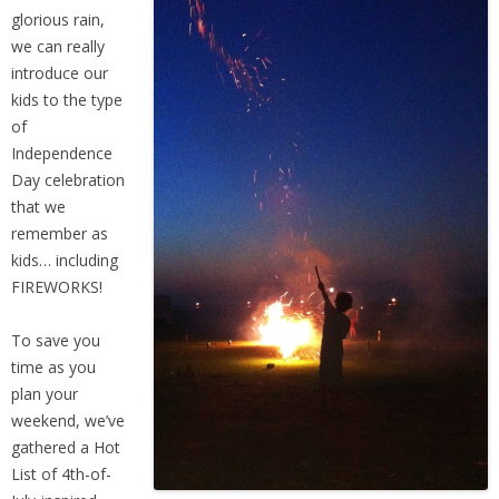
People
glorious rain,
we can really
Savings
introduce our
kids to the type
of
Learning
Independence
Day celebration
Classes
that we
remember as
kids… including
Sports
FIREWORKS!
Parties
To save you
time as you
Resources
plan your
weekend, we’ve
gathered a Hot
Blog
List of 4th-of-