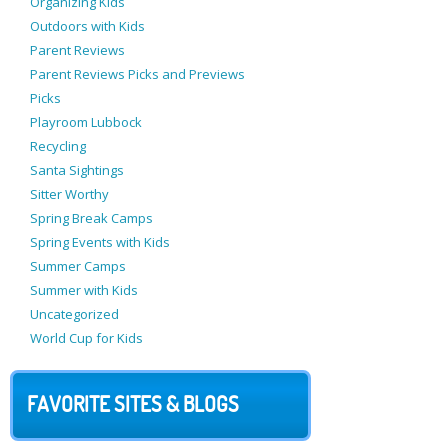
Organizing Kids
Outdoors with Kids
Parent Reviews
Parent Reviews Picks and Previews
Picks
Playroom Lubbock
Recycling
Santa Sightings
Sitter Worthy
Spring Break Camps
Spring Events with Kids
Summer Camps
Summer with Kids
Uncategorized
World Cup for Kids
FAVORITE SITES & BLOGS