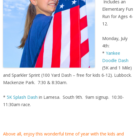
Includes an
Elementary Fun
Run for Ages 4-
12.
Monday, July
4th:
*
Yankee
Doodle Dash
(5K and 1 Mile)
and Sparkler Sprint (100 Yard Dash – free for kids 6-12). Lubbock.
Mackenzie Park. 7:30 & 8:30am.
*
5K Splash Dash
in Lamesa. South 9th. 9am signup. 10:30-
11:30am race.
Above all, enjoy this wonderful time of year with the kids and