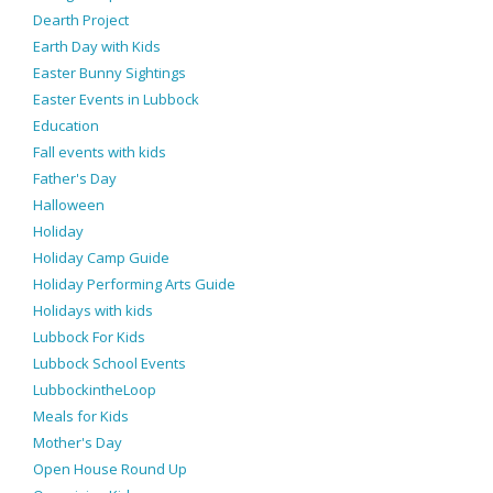
Dearth Project
Earth Day with Kids
Easter Bunny Sightings
Easter Events in Lubbock
Education
Fall events with kids
Father's Day
Halloween
Holiday
Holiday Camp Guide
Holiday Performing Arts Guide
Holidays with kids
Lubbock For Kids
Lubbock School Events
LubbockintheLoop
Meals for Kids
Mother's Day
Open House Round Up