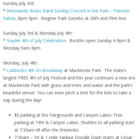
Sunday July 3rd:
*
Westwinds Brass Band Sunday Concert in the Park – Patriotic
Salute
, 8pm-9pm. Wagner Park Gazebo at 26th and Flint Ave.
Sunday July 3rd & Monday July 4th:
*
Snyder 4th of July Celebration
. Booths open Sunday 4-9pm &
Monday 9am-9pm.
Monday, July 4th:
*
Lubbock’s 4th on Broadway
at Mackenzie Park. The state’s
largest FREE 4th of July Festival and this year continues a new era
at Mackenzie Park with grass and trees and water and the park’s
beautiful venue! You can even pitch a tent for the kids to take a
nap during the day!
$5 parking at the Fairgrounds and Canyon Lakes: Free
parking at 19th & Canyon Lakes. Shuttles to all parking start
at 7:30am till after the fireworks.
7:30am – 5K & 1-mile Yankee Doodle Dash starts at Cesar