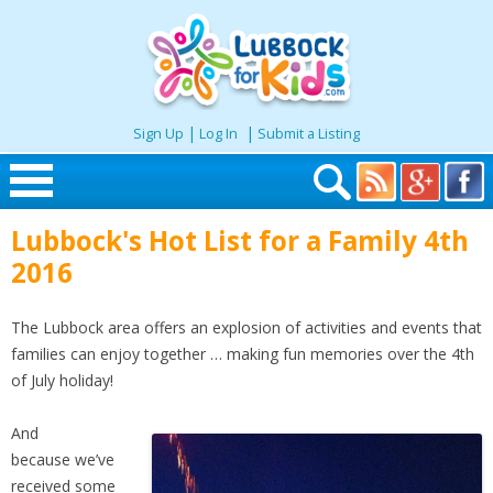
|
|
Sign Up
Log In
Submit a Listing
Skip to content
Lubbock's Hot List for a Family 4th
Home
2016
Search
The Lubbock area offers an explosion of activities and events that
families can enjoy together … making fun memories over the 4th
Seasonal
of July holiday!
And
Places
because
we’ve
received some