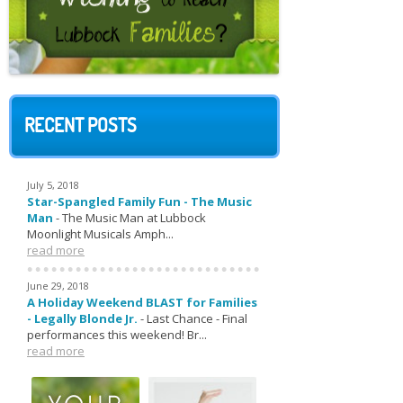
RECENT POSTS
July 5, 2018
Star-Spangled Family Fun - The Music
Man
-
The Music Man at Lubbock
Moonlight Musicals Amph...
read more
June 29, 2018
A Holiday Weekend BLAST for Families
- Legally Blonde Jr.
-
Last Chance - Final
performances this weekend! Br...
read more