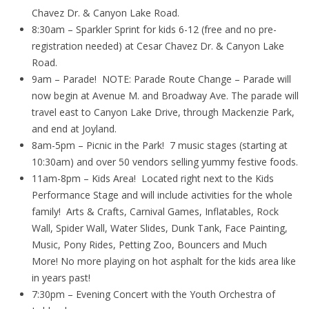
Chavez Dr. & Canyon Lake Road.
8:30am – Sparkler Sprint for kids 6-12 (free and no pre-
registration needed) at Cesar Chavez Dr. & Canyon Lake
Road.
9am – Parade! NOTE: Parade Route Change – Parade will
now begin at Avenue M. and Broadway Ave. The parade will
travel east to Canyon Lake Drive, through Mackenzie Park,
and end at Joyland.
8am-5pm – Picnic in the Park! 7 music stages (starting at
10:30am) and over 50 vendors selling yummy festive foods.
11am-8pm – Kids Area! Located right next to the Kids
Performance Stage and will include activities for the whole
family! Arts & Crafts, Carnival Games, Inflatables, Rock
Wall, Spider Wall, Water Slides, Dunk Tank, Face Painting,
Music, Pony Rides, Petting Zoo, Bouncers and Much
More! No more playing on hot asphalt for the kids area like
in years past!
7:30pm – Evening Concert with the Youth Orchestra of