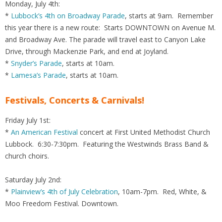
Monday, July 4th:
*
Lubbock’s 4th on Broadway Parade
, starts at 9am. Remember
this year there is a new route: Starts DOWNTOWN on Avenue M.
and Broadway Ave. The parade will travel east to Canyon Lake
Drive, through Mackenzie Park, and end at Joyland.
*
Snyder’s Parade
, starts at 10am.
*
Lamesa’s Parade
, starts at 10am.
Festivals, Concerts & Carnivals!
Friday July 1st:
*
An American Festival
concert at First United Methodist Church
Lubbock. 6:30-7:30pm. Featuring the Westwinds Brass Band &
church choirs.
Saturday July 2nd:
*
Plainview’s 4th of July Celebration
, 10am-7pm. Red, White, &
Moo Freedom Festival. Downtown.