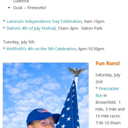
Lubbock.
Dusk – Fireworks!
*
Lamesa’s Independence Day Celebration
, 9am-10pm.
*
Slaton’s 4th of July Festival
, 10am-3pm. Slaton Park.
Tuesday, July 5th:
*
Wolfforth’s 4th on the 5th Celebration
, 6pm-10:30pm.
Fun Runs!
Saturday, July
2nd:
*
Firecracker
Run
in
Brownfield. 1
mile, 3 mile and
10 mile races.
7:40-10:30am.