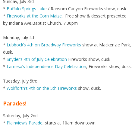
Sunday, July 3rd:
*
Buffalo Springs Lake
/ Ransom Canyon Fireworks show, dusk.
*
Fireworks at the Corn Maize
. Free show & dessert presented
by Indiana Ave.Baptist Church, 7:30pm.
Monday, July 4th:
*
Lubbock’s 4th on Broadway Fireworks
show at Mackenzie Park,
dusk.
*
Snyder’s 4th of July Celebration
Fireworks show, dusk
*
Lamesa’s Independence Day Celebration
, Fireworks show, dusk.
Tuesday, July 5th:
*
Wolfforth’s 4th on the 5th Fireworks
show, dusk.
Parades!
Saturday, July 2nd:
*
Plainview’s Parade
, starts at 10am downtown.