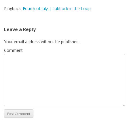
Pingback:
Fourth of July | Lubbock in the Loop
Leave a Reply
Your email address will not be published.
Comment