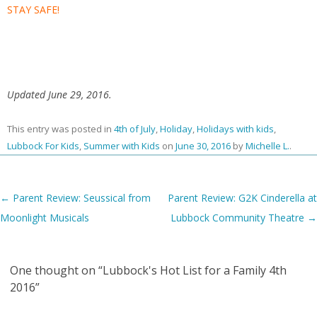
STAY SAFE!
Updated June 29, 2016.
This entry was posted in
4th of July
,
Holiday
,
Holidays with kids
,
Lubbock For Kids
,
Summer with Kids
on
June 30, 2016
by
Michelle L.
.
Post navigation
←
Parent Review: Seussical from
Parent Review: G2K Cinderella at
Moonlight Musicals
Lubbock Community Theatre
→
One thought on “
Lubbock's Hot List for a Family 4th
2016
”