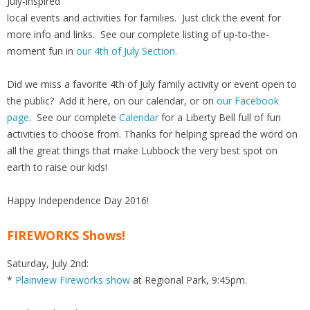
July-inspired
local events and activities for families. Just click the event for
more info and links. See our complete listing of up-to-the-
moment fun in
our 4th of July Section.
Did we miss a favorite 4th of July family activity or event open to
the public? Add it here, on our calendar, or on
our Facebook
page
. See our complete
Calendar
for a Liberty Bell full of fun
activities to choose from. Thanks for helping spread the word on
all the great things that make Lubbock the very best spot on
earth to raise our kids!
Happy Independence Day 2016!
FIREWORKS Shows!
Saturday, July 2nd:
*
Plainview Fireworks show
at Regional Park, 9:45pm.