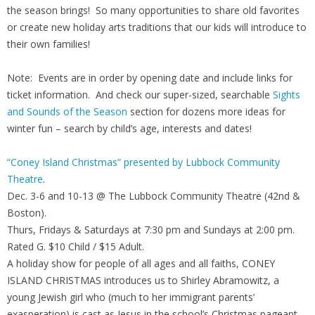
the season brings! So many opportunities to share old favorites
or create new holiday arts traditions that our kids will introduce to
their own families!
Note: Events are in order by opening date and include links for
ticket information. And check our super-sized, searchable
Sights
and Sounds of the Season
section for dozens more ideas for
winter fun – search by child’s age, interests and dates!
“Coney Island Christmas” presented by Lubbock Community
Theatre
.
Dec. 3-6 and 10-13 @ The Lubbock Community Theatre (42nd &
Boston).
Thurs, Fridays & Saturdays at 7:30 pm and Sundays at 2:00 pm.
Rated G. $10 Child / $15 Adult.
A holiday show for people of all ages and all faiths, CONEY
ISLAND CHRISTMAS introduces us to Shirley Abramowitz, a
young Jewish girl who (much to her immigrant parents’
exasperation) is cast as Jesus in the school’s Christmas pageant.