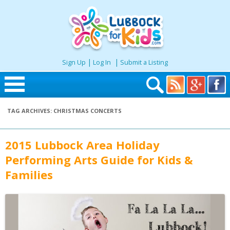
|
|
Sign Up
Log In
Submit a Listing
Skip to content
TAG ARCHIVES:
CHRISTMAS CONCERTS
Home
2015 Lubbock Area Holiday
Search
Performing Arts Guide for Kids &
Families
Seasonal
Places