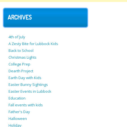
ARCHIVES
4th of July
A Zesty Bite for Lubbock Kids
Back to School
Christmas Lights
College Prep
Dearth Project
Earth Day with Kids
Easter Bunny Sightings
Easter Events in Lubbock
Education
Fall events with kids
Father's Day
Halloween
Holiday