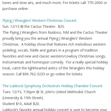
tunes and slow airs, and much more. For tickets call: 770-2000 or
purchase online.
Flying J Wranglers’ Western Christmas Concert
.
Sun. 12/13 @ the Cactus Theater. $25.
The Flying J Wranglers from Ruidoso, NM and the Cactus Theater
proudly bring you the annual Flying J Wranglers’ Western
Christmas. A holiday show that features rich melodious western
yodeling, vocals, fiddle and guitars in a program of tradition
favorites and new and classic western/cowboy Christmas songs,
instrumentals and homespun comedy. For a really special holiday
treat, catch the lighthearted antics of the Wranglers this holiday
season. Call 806-762-3233 or go online for tickets.
The Lubbock Symphony Orchestra’s Holiday Chamber Concert.
Tues. 12/15, 7:30pm @ St. John’s United Methodist Church
(University & 15th Street).
Student $10, Adult $20.
Lubbock’s favorite annual holiday concert is sure to become your