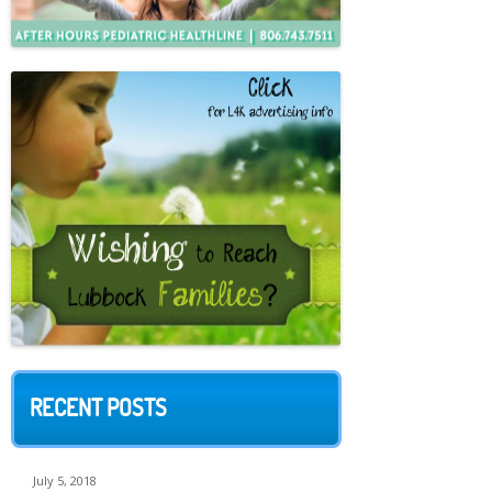
RECENT POSTS
July 5, 2018