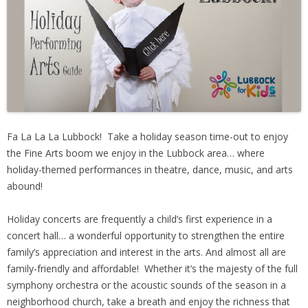
People
Savings
Learning
Classes
Fa La La La Lubbock! Take a holiday season time-out to enjoy
the Fine Arts boom we enjoy in the Lubbock area… where
Sports
holiday-themed performances in theatre, dance, music, and arts
abound!
Parties
Holiday concerts are frequently a child’s first experience in a
concert hall… a wonderful opportunity to strengthen the entire
Resources
family’s appreciation and interest in the arts. And almost all are
family-friendly and affordable! Whether it’s the majesty of the full
Blog
symphony orchestra or the acoustic sounds of the season in a
neighborhood church, take a breath and enjoy the richness that