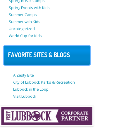
Spring Break Camps
Spring Events with Kids
Summer Camps
Summer with Kids
Uncategorized
World Cup for Kids
FAVORITE SITES & BLOGS
A Zesty Bite
City of Lubbock Parks & Recreation
Lubbock in the Loop
Visit Lubbock