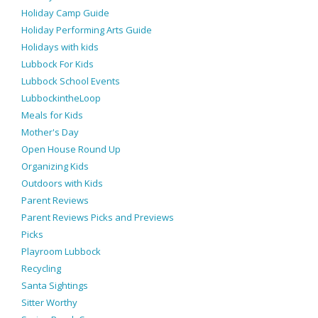
Holiday Camp Guide
Holiday Performing Arts Guide
Holidays with kids
Lubbock For Kids
Lubbock School Events
LubbockintheLoop
Meals for Kids
Mother's Day
Open House Round Up
Organizing Kids
Outdoors with Kids
Parent Reviews
Parent Reviews Picks and Previews
Picks
Playroom Lubbock
Recycling
Santa Sightings
Sitter Worthy