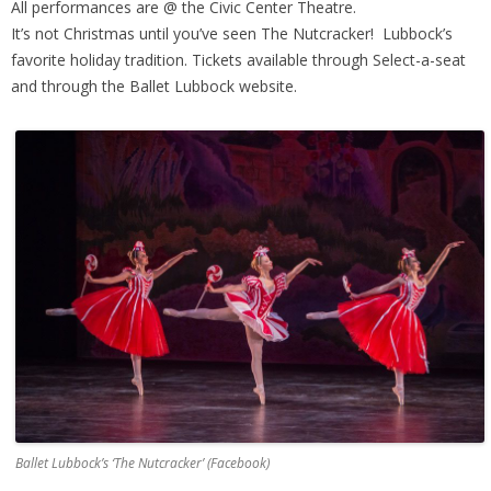
All performances are @ the Civic Center Theatre.
It’s not Christmas until you’ve seen The Nutcracker! Lubbock’s
favorite holiday tradition. Tickets available through Select-a-seat
and through the Ballet Lubbock website.
Ballet Lubbock’s ‘The Nutcracker’ (Facebook)