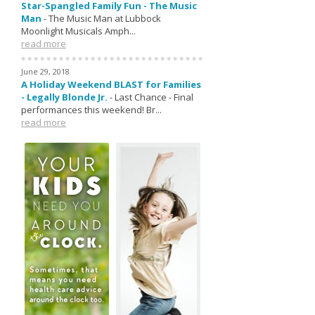
Star-Spangled Family Fun - The Music
Man
-
The Music Man at Lubbock
Moonlight Musicals Amph...
read more
June 29, 2018
A Holiday Weekend BLAST for Families
- Legally Blonde Jr.
-
Last Chance - Final
performances this weekend! Br...
read more