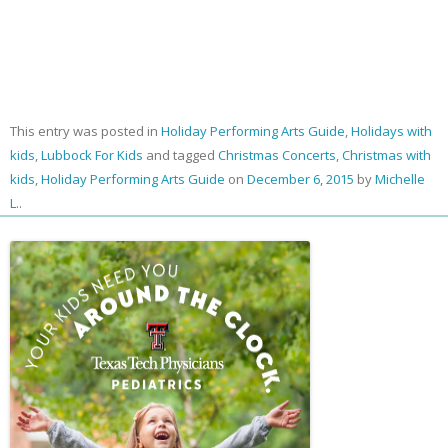
This entry was posted in
Holiday Performing Arts Guide
,
Holidays with
kids
,
Lubbock For Kids
and tagged
Christmas Concerts
,
Christmas with
kids
,
Holiday Performing Arts Guide
on
December 6, 2015
by
Michelle
L.
.