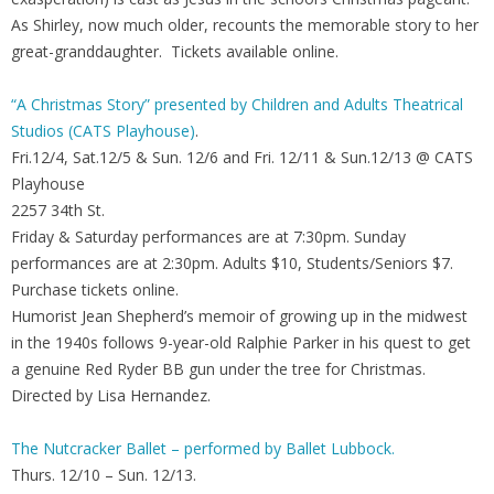
As Shirley, now much older, recounts the memorable story to her
great-granddaughter. Tickets available online.
“A Christmas Story” presented by Children and Adults Theatrical
Studios (CATS Playhouse)
.
Fri.12/4, Sat.12/5 & Sun. 12/6 and Fri. 12/11 & Sun.12/13 @ CATS
Playhouse
2257 34th St.
Friday & Saturday performances are at 7:30pm. Sunday
performances are at 2:30pm. Adults $10, Students/Seniors $7.
Purchase tickets online.
Humorist Jean Shepherd’s memoir of growing up in the midwest
in the 1940s follows 9-year-old Ralphie Parker in his quest to get
a genuine Red Ryder BB gun under the tree for Christmas.
Directed by Lisa Hernandez.
The Nutcracker Ballet – performed by Ballet Lubbock.
Thurs. 12/10 – Sun. 12/13.