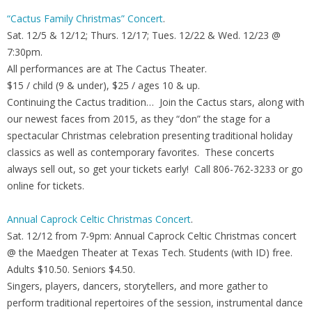
“Cactus Family Christmas” Concert
.
Sat. 12/5 & 12/12; Thurs. 12/17; Tues. 12/22 & Wed. 12/23 @
7:30pm.
All performances are at The Cactus Theater.
$15 / child (9 & under), $25 / ages 10 & up.
Continuing the Cactus tradition… Join the Cactus stars, along with
our newest faces from 2015, as they “don” the stage for a
spectacular Christmas celebration presenting traditional holiday
classics as well as contemporary favorites. These concerts
always sell out, so get your tickets early! Call 806-762-3233 or go
online for tickets.
Annual Caprock Celtic Christmas Concert
.
Sat. 12/12 from 7-9pm: Annual Caprock Celtic Christmas concert
@ the Maedgen Theater at Texas Tech. Students (with ID) free.
Adults $10.50. Seniors $4.50.
Singers, players, dancers, storytellers, and more gather to
perform traditional repertoires of the session, instrumental dance