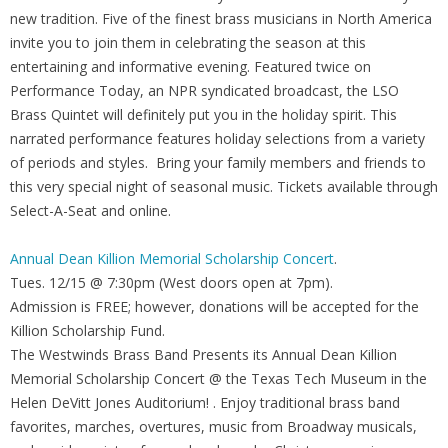
new tradition. Five of the finest brass musicians in North America
invite you to join them in celebrating the season at this
entertaining and informative evening. Featured twice on
Performance Today, an NPR syndicated broadcast, the LSO
Brass Quintet will definitely put you in the holiday spirit. This
narrated performance features holiday selections from a variety
of periods and styles. Bring your family members and friends to
this very special night of seasonal music. Tickets available through
Select-A-Seat and online.
Annual Dean Killion Memorial Scholarship Concert
.
Tues. 12/15 @ 7:30pm (West doors open at 7pm).
Admission is FREE; however, donations will be accepted for the
Killion Scholarship Fund.
The Westwinds Brass Band Presents its Annual Dean Killion
Memorial Scholarship Concert @ the Texas Tech Museum in the
Helen DeVitt Jones Auditorium! . Enjoy traditional brass band
favorites, marches, overtures, music from Broadway musicals,