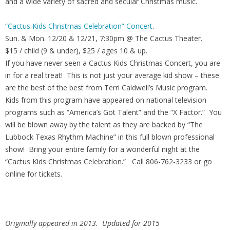
and a wide variety of sacred and secular Christmas music.
“Cactus Kids Christmas Celebration” Concert
.
Sun. & Mon. 12/20 & 12/21, 7:30pm @ The Cactus Theater.
$15 / child (9 & under), $25 / ages 10 & up.
If you have never seen a Cactus Kids Christmas Concert, you are
in for a real treat! This is not just your average kid show – these
are the best of the best from Terri Caldwell’s Music program.
Kids from this program have appeared on national television
programs such as “America’s Got Talent” and the “X Factor.” You
will be blown away by the talent as they are backed by “The
Lubbock Texas Rhythm Machine” in this full blown professional
show! Bring your entire family for a wonderful night at the
“Cactus Kids Christmas Celebration.” Call 806-762-3233 or go
online for tickets.
Originally appeared in 2013. Updated for 2015