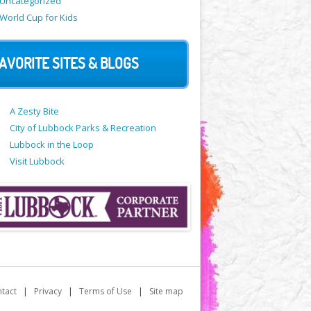
Uncategorized
World Cup for Kids
AVORITE SITES & BLOGS
A Zesty Bite
City of Lubbock Parks & Recreation
Lubbock in the Loop
Visit Lubbock
tact
|
Privacy
|
Terms of Use
|
Site map