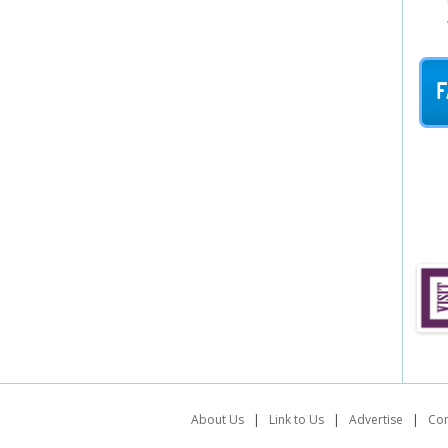
F
About Us
|
Link to Us
|
Advertise
|
Con