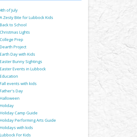
4th of July
A Zesty Bite for Lubbock Kids
Back to School
Christmas Lights
College Prep
Dearth Project
Earth Day with Kids
Easter Bunny Sightings
Easter Events in Lubbock
Education
Fall events with kids
Father's Day
Halloween
Holiday
Holiday Camp Guide
Holiday Performing Arts Guide
Holidays with kids
Lubbock For Kids