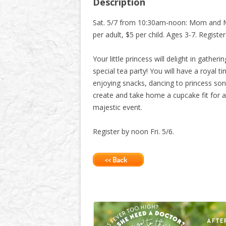
Description
Sat. 5/7 from 10:30am-noon: Mom and 
per adult, $5 per child. Ages 3-7. Registe
Your little princess will delight in gatheri
special tea party! You will have a royal t
enjoying snacks, dancing to princess song
create and take home a cupcake fit for a 
majestic event.
Register by noon Fri. 5/6.