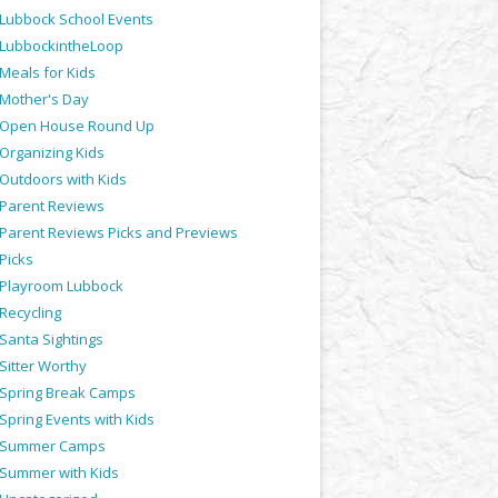
Lubbock School Events
LubbockintheLoop
Meals for Kids
Mother's Day
Open House Round Up
Organizing Kids
Outdoors with Kids
Parent Reviews
Parent Reviews Picks and Previews
Picks
Playroom Lubbock
Recycling
Santa Sightings
Sitter Worthy
Spring Break Camps
Spring Events with Kids
Summer Camps
Summer with Kids