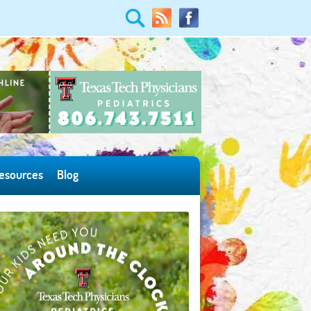
esources
Blog