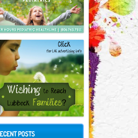
ECENT POSTS