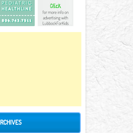
RCHIVES