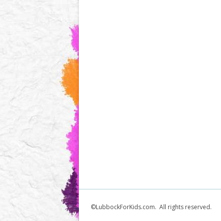
©LubbockForKids.com. All rights reserved.