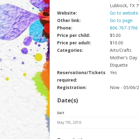
Lubbock, TX 
Website:
Go to website.
Other link:
Go to page.
Phone:
806-767-3706
Price per child:
$5.00
Price per adult:
$10.00
Categories:
Arts/Crafts
Mother's Day
Etiquette
Reservations/Tickets
Yes
required:
Registration:
Now - 05/06/
Date(s)
DAY
May 7th, 2016