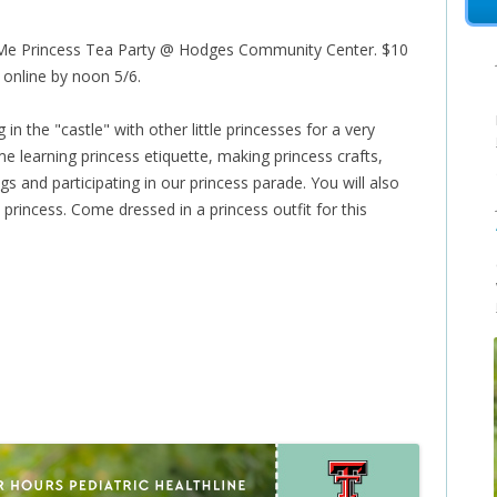
Me Princess Tea Party @ Hodges Community Center. $10
r online by noon 5/6.
ng in the "castle" with other little princesses for a very
ime learning princess etiquette, making princess crafts,
s and participating in our princess parade. You will also
princess. Come dressed in a princess outfit for this