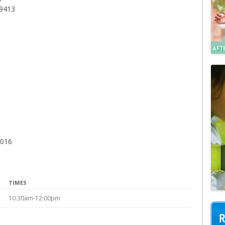
79413
2016
TIMES
10:30am-12:00pm
R