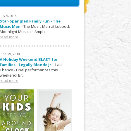
July 5, 2018
Star-Spangled Family Fun - The
Music Man
-
The Music Man at Lubbock
Moonlight Musicals Amph...
read more
June 29, 2018
A Holiday Weekend BLAST for
Families - Legally Blonde Jr.
-
Last
Chance - Final performances this
weekend! Br...
read more