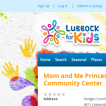
Sign Up
|
Log In
|
Submit a Listing
Home
Search
Seasonal
Places
Mom and Me Princes
Community Center
Address:
Hodges Commu
4011 Universit