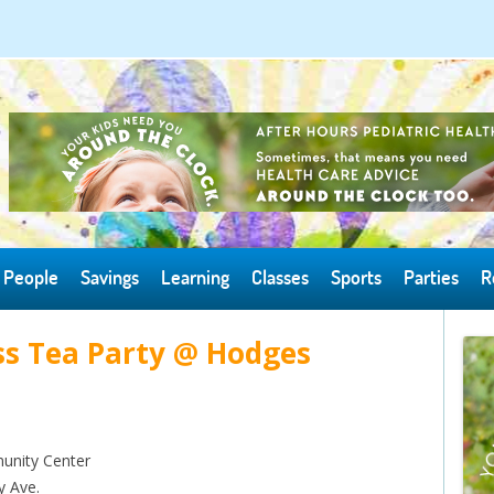
Skip to content
People
Savings
Learning
Classes
Sports
Parties
R
s Tea Party @ Hodges
nity Center
y Ave.