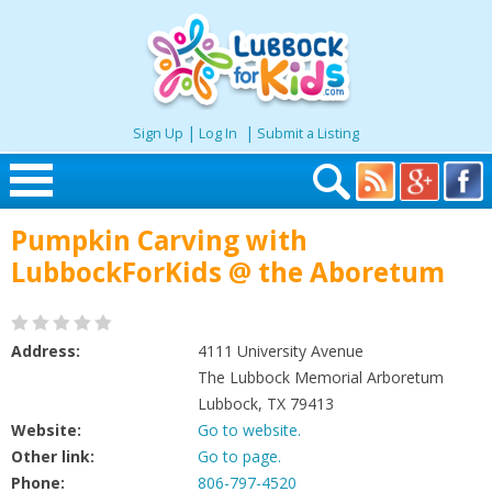
|
|
Sign Up
Log In
Submit a Listing
Skip to content
Pumpkin Carving with
Home
LubbockForKids @ the Aboretum
Search
Address:
4111 University Avenue
Seasonal
The Lubbock Memorial Arboretum
Lubbock, TX 79413
Website:
Go to website.
Places
Other link:
Go to page.
Phone:
806-797-4520