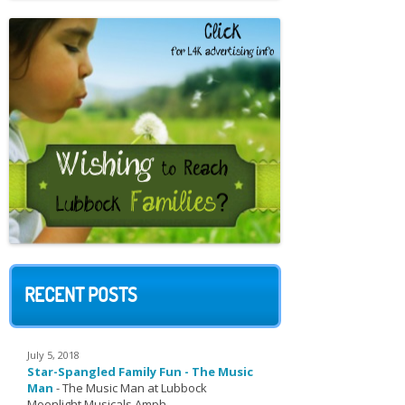
RECENT POSTS
July 5, 2018
Star-Spangled Family Fun - The Music
Man
-
The Music Man at Lubbock
Moonlight Musicals Amph...