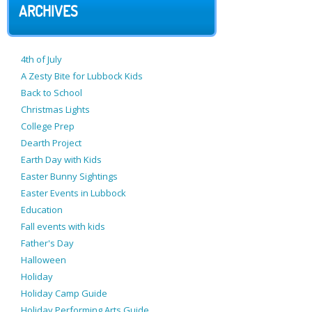
ARCHIVES
4th of July
A Zesty Bite for Lubbock Kids
Back to School
Christmas Lights
College Prep
Dearth Project
Earth Day with Kids
Easter Bunny Sightings
Easter Events in Lubbock
Education
Fall events with kids
Father's Day
Halloween
Holiday
Holiday Camp Guide
Holiday Performing Arts Guide