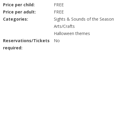
People
Price per child:
FREE
Price per adult:
FREE
Savings
Categories:
Sights & Sounds of the Season
Arts/Crafts
Halloween themes
Learning
Reservations/Tickets
No
required:
Classes
Sports
Parties
Resources
Blog