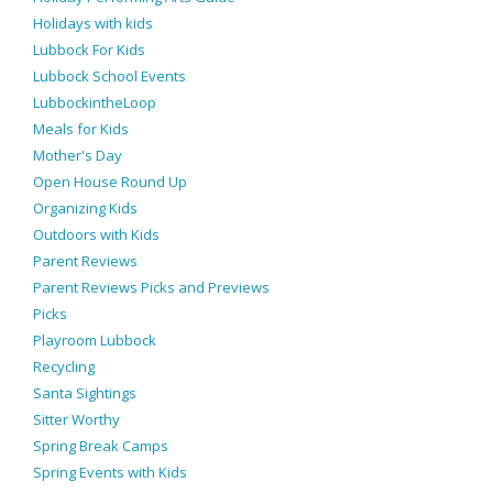
Holidays with kids
Lubbock For Kids
Lubbock School Events
LubbockintheLoop
Meals for Kids
Mother's Day
Open House Round Up
Organizing Kids
Outdoors with Kids
Parent Reviews
Parent Reviews Picks and Previews
Picks
Playroom Lubbock
Recycling
Santa Sightings
Sitter Worthy
Spring Break Camps
Spring Events with Kids