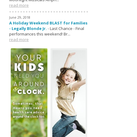
read more
June 29, 2018
A Holiday Weekend BLAST for Families
- Legally Blonde Jr.
-
Last Chance - Final
performances this weekend! Br...
read more