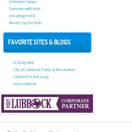
Summer Camps
Summer with Kids
Uncategorized
World Cup for Kids
FAVORITE SITES & BLOGS
A Zesty Bite
City of Lubbock Parks & Recreation
Lubbock in the Loop
Visit Lubbock