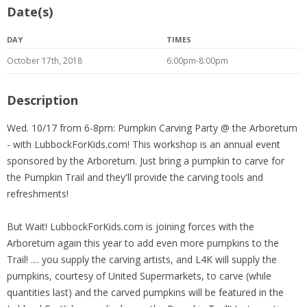
Date(s)
DAY
TIMES
October 17th, 2018
6:00pm-8:00pm
Description
Wed. 10/17 from 6-8pm: Pumpkin Carving Party @ the Arboretum
- with LubbockForKids.com! This workshop is an annual event
sponsored by the Arboretum. Just bring a pumpkin to carve for
the Pumpkin Trail and they'll provide the carving tools and
refreshments!
But Wait! LubbockForKids.com is joining forces with the
Arboretum again this year to add even more pumpkins to the
Trail! .... you supply the carving artists, and L4K will supply the
pumpkins, courtesy of United Supermarkets, to carve (while
quantities last) and the carved pumpkins will be featured in the