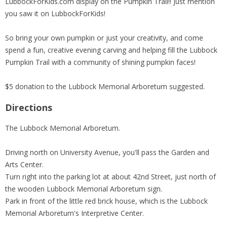
LubbockForKids.com display on the Pumpkin Trail!! Just mention
you saw it on LubbockForKids!
So bring your own pumpkin or just your creativity, and come
spend a fun, creative evening carving and helping fill the Lubbock
Pumpkin Trail with a community of shining pumpkin faces!
$5 donation to the Lubbock Memorial Arboretum suggested.
Directions
The Lubbock Memorial Arboretum.
Driving north on University Avenue, you'll pass the Garden and
Arts Center.
Turn right into the parking lot at about 42nd Street, just north of
the wooden Lubbock Memorial Arboretum sign.
Park in front of the little red brick house, which is the Lubbock
Memorial Arboretum's Interpretive Center.