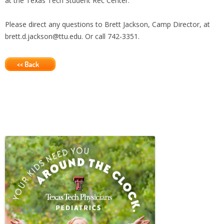
at the Texas Tech Student Rec Center.
Please direct any questions to Brett Jackson, Camp Director, at
brett.d.jackson@ttu.edu. Or call 742-3351.