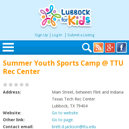
|
|
Sign Up
Log In
Submit a Listing
Skip to content
Summer Youth Sports Camp @ TTU
Home
Rec Center
Search
Address:
Main Street, between Flint and Indiana
Seasonal
Texas Tech Rec Center
Lubbock, TX 79404
Website:
Go to website.
Places
Other link:
Go to page.
Contact email:
brett.d.jackson@ttu.edu