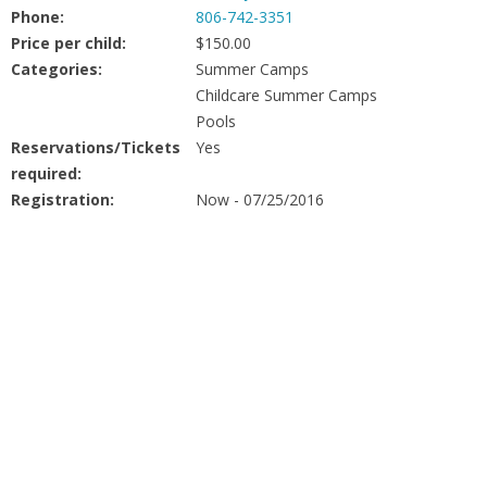
People
Phone:
806-742-3351
Price per child:
$150.00
Savings
Categories:
Summer Camps
Childcare Summer Camps
Pools
Learning
Reservations/Tickets
Yes
required:
Classes
Registration:
Now - 07/25/2016
Sports
Parties
Resources
Blog