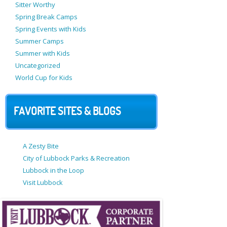
Sitter Worthy
Spring Break Camps
Spring Events with Kids
Summer Camps
Summer with Kids
Uncategorized
World Cup for Kids
FAVORITE SITES & BLOGS
A Zesty Bite
City of Lubbock Parks & Recreation
Lubbock in the Loop
Visit Lubbock