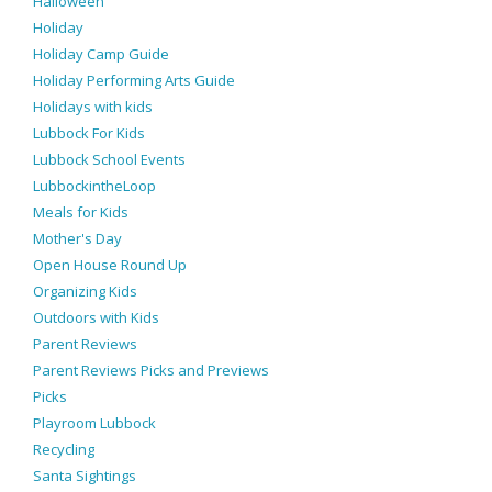
Halloween
Holiday
Holiday Camp Guide
Holiday Performing Arts Guide
Holidays with kids
Lubbock For Kids
Lubbock School Events
LubbockintheLoop
Meals for Kids
Mother's Day
Open House Round Up
Organizing Kids
Outdoors with Kids
Parent Reviews
Parent Reviews Picks and Previews
Picks
Playroom Lubbock
Recycling
Santa Sightings