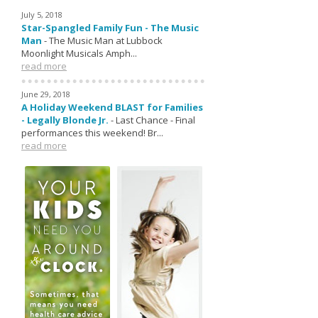
July 5, 2018
Star-Spangled Family Fun - The Music
Man
-
The Music Man at Lubbock
Moonlight Musicals Amph...
read more
June 29, 2018
A Holiday Weekend BLAST for Families
- Legally Blonde Jr.
-
Last Chance - Final
performances this weekend! Br...
read more