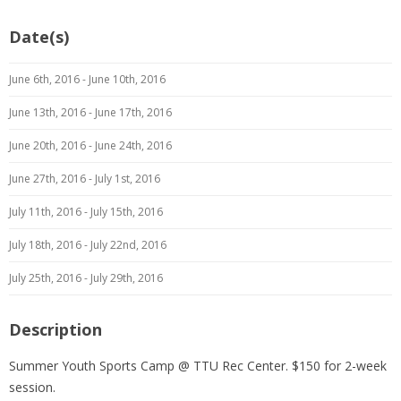
Date(s)
June 6th, 2016 - June 10th, 2016
June 13th, 2016 - June 17th, 2016
June 20th, 2016 - June 24th, 2016
June 27th, 2016 - July 1st, 2016
July 11th, 2016 - July 15th, 2016
July 18th, 2016 - July 22nd, 2016
July 25th, 2016 - July 29th, 2016
Description
Summer Youth Sports Camp @ TTU Rec Center. $150 for 2-week
session.