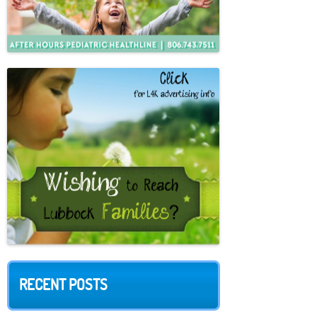
RECENT POSTS