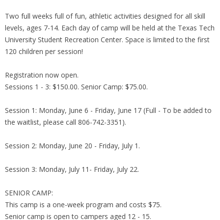
Two full weeks full of fun, athletic activities designed for all skill
levels, ages 7-14. Each day of camp will be held at the Texas Tech
University Student Recreation Center. Space is limited to the first
120 children per session!
Registration now open.
Sessions 1 - 3: $150.00. Senior Camp: $75.00.
Session 1: Monday, June 6 - Friday, June 17 (Full - To be added to
the waitlist, please call 806-742-3351).
Session 2: Monday, June 20 - Friday, July 1.
Session 3: Monday, July 11- Friday, July 22.
SENIOR CAMP:
This camp is a one-week program and costs $75.
Senior camp is open to campers aged 12 - 15.