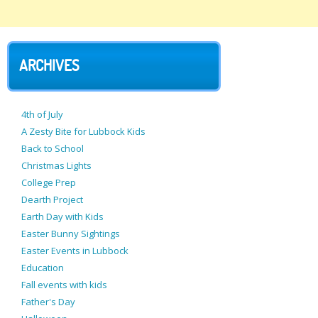
ARCHIVES
4th of July
A Zesty Bite for Lubbock Kids
Back to School
Christmas Lights
College Prep
Dearth Project
Earth Day with Kids
Easter Bunny Sightings
Easter Events in Lubbock
Education
Fall events with kids
Father's Day