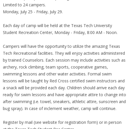
Limited to 24 campers.
Monday, July 25 - Friday, July 29.
Each day of camp will be held at the Texas Tech University
Student Recreation Center, Monday - Friday, 8:00 AM - Noon.
Campers will have the opportunity to utilize the amazing Texas
Tech Recreational facilities. They will enjoy activities administered
by trained Counselors. Each session may include activities such as
archery, rock climbing, team sports, cooperative games,
swimming lessons and other water activities. Formal swim
lessons will be taught by Red Cross certified swim instructors and
a snack will be provided each day. Children should arrive each day
ready for swim lessons and have appropriate attire to change into
after swimming (i.e. towel, sneakers, athletic attire, sunscreen and
bug spray). In case of inclement weather, camp will continue.
Register by mail (see website for registration form) or in person