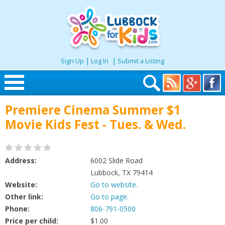
|
|
Sign Up
Log In
Submit a Listing
Skip to content
Premiere Cinema Summer $1
Home
Movie Kids Fest - Tues. & Wed.
Search
Address:
6002 Slide Road
Seasonal
Lubbock, TX 79414
Website:
Go to website.
Other link:
Go to page.
Places
Phone:
806-791-0500
Price per child:
$1.00