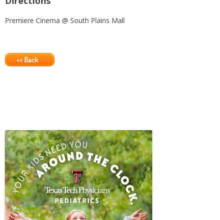
Directions
Premiere Cinema @ South Plains Mall