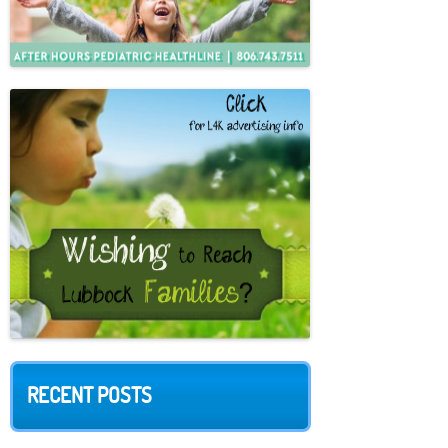
RECENT POSTS