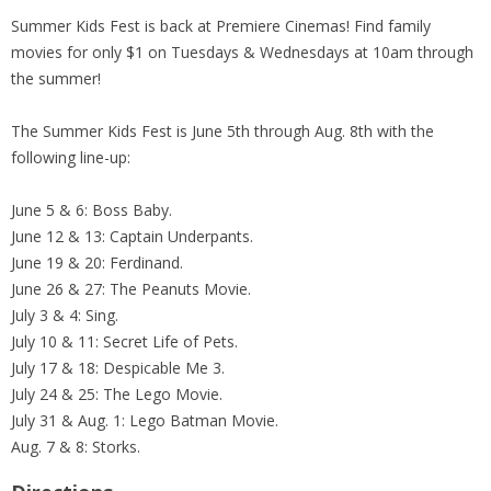
Summer Kids Fest is back at Premiere Cinemas! Find family
movies for only $1 on Tuesdays & Wednesdays at 10am through
the summer!
The Summer Kids Fest is June 5th through Aug. 8th with the
following line-up:
June 5 & 6: Boss Baby.
June 12 & 13: Captain Underpants.
June 19 & 20: Ferdinand.
June 26 & 27: The Peanuts Movie.
July 3 & 4: Sing.
July 10 & 11: Secret Life of Pets.
July 17 & 18: Despicable Me 3.
July 24 & 25: The Lego Movie.
July 31 & Aug. 1: Lego Batman Movie.
Aug. 7 & 8: Storks.