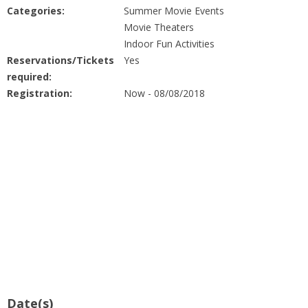
People
Categories:
Summer Movie Events
Movie Theaters
Savings
Indoor Fun Activities
Reservations/Tickets
Yes
required:
Learning
Registration:
Now - 08/08/2018
Classes
Sports
Parties
Resources
Blog
Date(s)