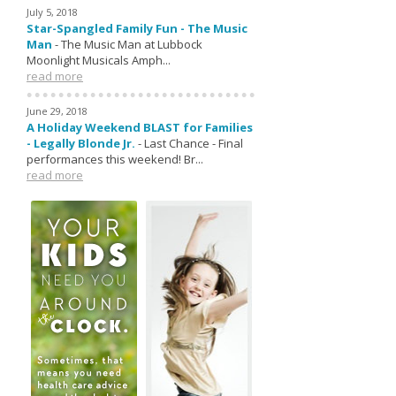
July 5, 2018
Star-Spangled Family Fun - The Music
Man
-
The Music Man at Lubbock
Moonlight Musicals Amph...
read more
June 29, 2018
A Holiday Weekend BLAST for Families
- Legally Blonde Jr.
-
Last Chance - Final
performances this weekend! Br...
read more