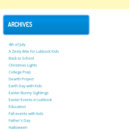
ARCHIVES
4th of July
A Zesty Bite for Lubbock Kids
Back to School
Christmas Lights
College Prep
Dearth Project
Earth Day with Kids
Easter Bunny Sightings
Easter Events in Lubbock
Education
Fall events with kids
Father's Day
Halloween