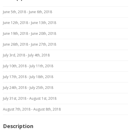
June 5th, 2018 - June 6th, 2018
June 12th, 2018 - June 13th, 2018
June 19th, 2018 - June 20th, 2018
June 26th, 2018 - June 27th, 2018
July 3rd, 2018 - July 4th, 2018
July 10th, 2018 - July 11th, 2018
July 17th, 2018 - July 18th, 2018
July 24th, 2018 - July 25th, 2018
July 31st, 2018 - August 1st, 2018
August 7th, 2018 - August 8th, 2018
Description