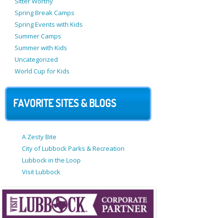
Sitter Worthy
Spring Break Camps
Spring Events with Kids
Summer Camps
Summer with Kids
Uncategorized
World Cup for Kids
FAVORITE SITES & BLOGS
A Zesty Bite
City of Lubbock Parks & Recreation
Lubbock in the Loop
Visit Lubbock