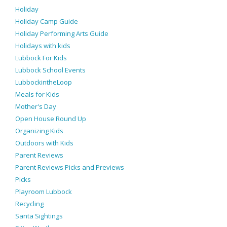
Holiday
Holiday Camp Guide
Holiday Performing Arts Guide
Holidays with kids
Lubbock For Kids
Lubbock School Events
LubbockintheLoop
Meals for Kids
Mother's Day
Open House Round Up
Organizing Kids
Outdoors with Kids
Parent Reviews
Parent Reviews Picks and Previews
Picks
Playroom Lubbock
Recycling
Santa Sightings