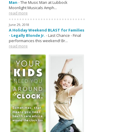
Man
-
The Music Man at Lubbock
Moonlight Musicals Amph...
read more
June 29, 2018
A Holiday Weekend BLAST for Families
- Legally Blonde Jr.
-
Last Chance - Final
performances this weekend! Br...
read more