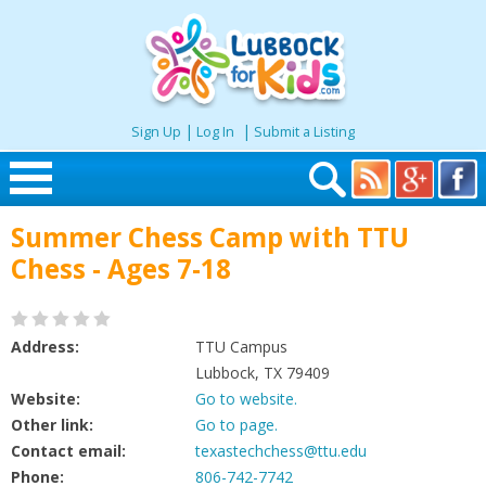
|
|
Sign Up
Log In
Submit a Listing
Skip to content
Summer Chess Camp with TTU
Home
Chess - Ages 7-18
Search
Address:
TTU Campus
Seasonal
Lubbock, TX 79409
Website:
Go to website.
Other link:
Go to page.
Places
Contact email:
texastechchess@ttu.edu
Phone:
806-742-7742