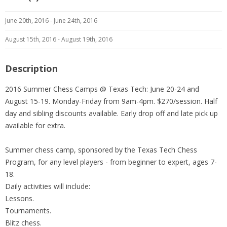
June 20th, 2016 - June 24th, 2016
August 15th, 2016 - August 19th, 2016
Description
2016 Summer Chess Camps @ Texas Tech: June 20-24 and
August 15-19. Monday-Friday from 9am-4pm. $270/session. Half
day and sibling discounts available. Early drop off and late pick up
available for extra.
Summer chess camp, sponsored by the Texas Tech Chess
Program, for any level players - from beginner to expert, ages 7-
18.
Daily activities will include:
Lessons.
Tournaments.
Blitz chess.