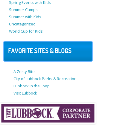
Spring Events with Kids
Summer Camps
Summer with Kids
Uncategorized
World Cup for Kids
FAVORITE SITES & BLOGS
A Zesty Bite
City of Lubbock Parks & Recreation
Lubbock in the Loop
Visit Lubbock