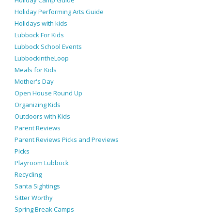
Holiday Camp Guide
Holiday Performing Arts Guide
Holidays with kids
Lubbock For Kids
Lubbock School Events
LubbockintheLoop
Meals for Kids
Mother's Day
Open House Round Up
Organizing Kids
Outdoors with Kids
Parent Reviews
Parent Reviews Picks and Previews
Picks
Playroom Lubbock
Recycling
Santa Sightings
Sitter Worthy
Spring Break Camps