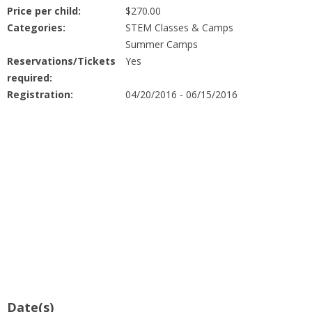
People
Price per child:
$270.00
Categories:
STEM Classes & Camps
Savings
Summer Camps
Reservations/Tickets
Yes
required:
Learning
Registration:
04/20/2016 - 06/15/2016
Classes
Sports
Parties
Resources
Blog
Date(s)