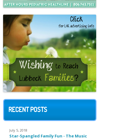
RECENT POSTS
July 5, 2018
Star-Spangled Family Fun - The Music