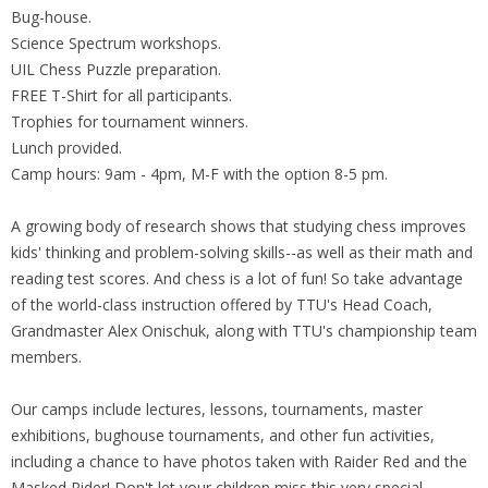
Bug-house.
Science Spectrum workshops.
UIL Chess Puzzle preparation.
FREE T-Shirt for all participants.
Trophies for tournament winners.
Lunch provided.
Camp hours: 9am - 4pm, M-F with the option 8-5 pm.
A growing body of research shows that studying chess improves
kids' thinking and problem-solving skills--as well as their math and
reading test scores. And chess is a lot of fun! So take advantage
of the world-class instruction offered by TTU's Head Coach,
Grandmaster Alex Onischuk, along with TTU's championship team
members.
Our camps include lectures, lessons, tournaments, master
exhibitions, bughouse tournaments, and other fun activities,
including a chance to have photos taken with Raider Red and the
Masked Rider! Don't let your children miss this very special