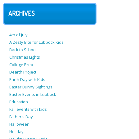
ARCHIVES
4th of July
A Zesty Bite for Lubbock Kids
Back to School
Christmas Lights
College Prep
Dearth Project
Earth Day with Kids
Easter Bunny Sightings
Easter Events in Lubbock
Education
Fall events with kids
Father's Day
Halloween
Holiday