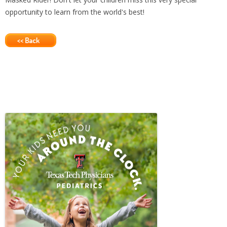
opportunity to learn from the world's best!