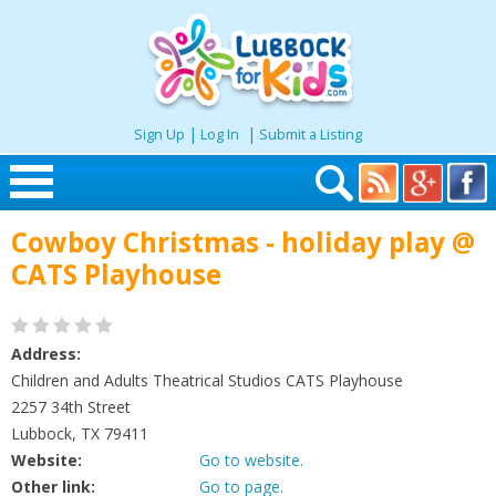
|
|
Sign Up
Log In
Submit a Listing
Skip to content
Cowboy Christmas - holiday play @
Home
CATS Playhouse
Search
Address:
Seasonal
Children and Adults Theatrical Studios CATS Playhouse
2257 34th Street
Lubbock, TX 79411
Places
Website:
Go to website.
Other link:
Go to page.