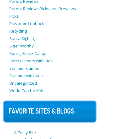
Parent Reviews
Parent Reviews Picks and Previews
Picks
Playroom Lubbock
Recycling
Santa Sightings
Sitter Worthy
Spring Break Camps
Spring Events with Kids
Summer Camps
Summer with Kids
Uncategorized
World Cup for Kids
FAVORITE SITES & BLOGS
A Zesty Bite