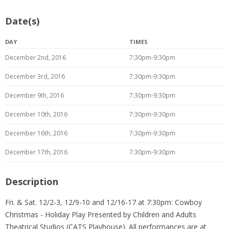
Date(s)
DAY
TIMES
December 2nd, 2016
7:30pm-9:30pm
December 3rd, 2016
7:30pm-9:30pm
December 9th, 2016
7:30pm-9:30pm
December 10th, 2016
7:30pm-9:30pm
December 16th, 2016
7:30pm-9:30pm
December 17th, 2016
7:30pm-9:30pm
Description
Fri. & Sat. 12/2-3, 12/9-10 and 12/16-17 at 7:30pm: Cowboy
Christmas - Holiday Play Presented by Children and Adults
Theatrical Studios (CATS Playhouse). All performances are at