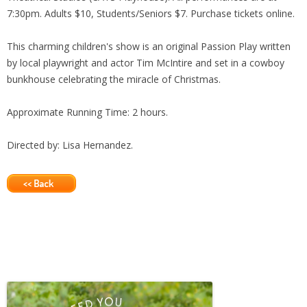
7:30pm. Adults $10, Students/Seniors $7. Purchase tickets online.
This charming children's show is an original Passion Play written
by local playwright and actor Tim McIntire and set in a cowboy
bunkhouse celebrating the miracle of Christmas.
Approximate Running Time: 2 hours.
Directed by: Lisa Hernandez.