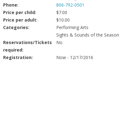
People
Phone:
806-792-0501
Price per child:
$7.00
Savings
Price per adult:
$10.00
Categories:
Performing Arts
Sights & Sounds of the Season
Learning
Reservations/Tickets
No
required:
Classes
Registration:
Now - 12/17/2016
Sports
Parties
Resources
Blog