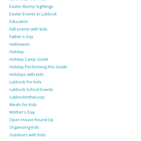
Easter Bunny Sightings
Easter Events in Lubbock
Education
Fall events with kids
Father's Day
Halloween
Holiday
Holiday Camp Guide
Holiday Performing Arts Guide
Holidays with kids
Lubbock For Kids
Lubbock School Events
LubbockintheLoop
Meals for Kids
Mother's Day
Open House Round Up
Organizing Kids
Outdoors with Kids