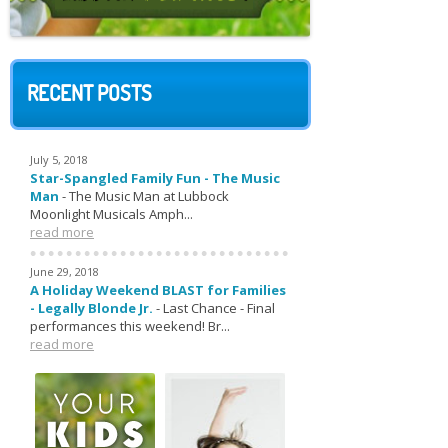
RECENT POSTS
July 5, 2018
Star-Spangled Family Fun - The Music
Man
-
The Music Man at Lubbock
Moonlight Musicals Amph...
read more
June 29, 2018
A Holiday Weekend BLAST for Families
- Legally Blonde Jr.
-
Last Chance - Final
performances this weekend! Br...
read more