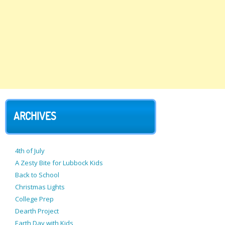
ARCHIVES
4th of July
A Zesty Bite for Lubbock Kids
Back to School
Christmas Lights
College Prep
Dearth Project
Earth Day with Kids