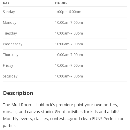
DAY
HOURS
Sunday
1:00pm-6:00pm
Monday
10:00am-7:00pm
Tuesday
10:00am-7:00pm
Wednesday
10:00am-7:00pm
Thursday
10:00am-7:00pm
Friday
10:00am-7:00pm
Saturday
10:00am-7:00pm
Description
The Mud Room - Lubbock's premiere paint your own pottery,
mosaic, and canvas studio. Great activities for kids and adults!
Monthly events, classes, contests....good clean FUN!! Perfect for
parties!