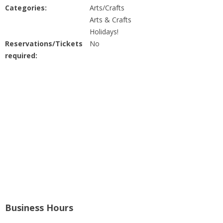
People
Categories:
Arts/Crafts
Arts & Crafts
Savings
Holidays!
Reservations/Tickets
No
required:
Learning
Classes
Sports
Parties
Resources
Blog
Business Hours