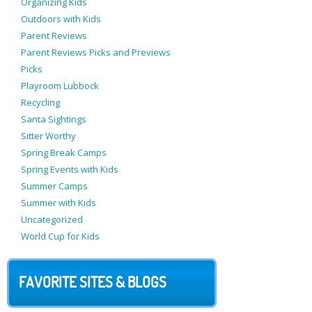
Organizing Kids
Outdoors with Kids
Parent Reviews
Parent Reviews Picks and Previews
Picks
Playroom Lubbock
Recycling
Santa Sightings
Sitter Worthy
Spring Break Camps
Spring Events with Kids
Summer Camps
Summer with Kids
Uncategorized
World Cup for Kids
FAVORITE SITES & BLOGS