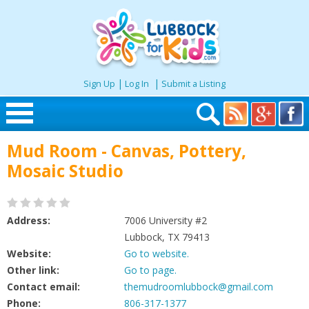
|
|
Sign Up
Log In
Submit a Listing
Skip to content
Mud Room - Canvas, Pottery,
Home
Mosaic Studio
Search
Address:
7006 University #2
Seasonal
Lubbock, TX 79413
Website:
Go to website.
Other link:
Go to page.
Places
Contact email:
themudroomlubbock@gmail.com
Phone:
806-317-1377