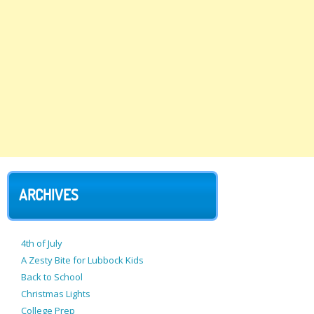
ARCHIVES
4th of July
A Zesty Bite for Lubbock Kids
Back to School
Christmas Lights
College Prep