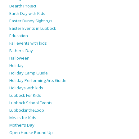
Dearth Project
Earth Day with Kids
Easter Bunny Sightings
Easter Events in Lubbock
Education
Fall events with kids
Father's Day
Halloween
Holiday
Holiday Camp Guide
Holiday Performing Arts Guide
Holidays with kids
Lubbock For Kids
Lubbock School Events
LubbockintheLoop
Meals for Kids
Mother's Day
Open House Round Up