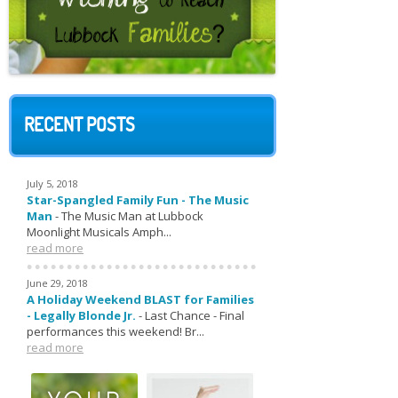
RECENT POSTS
July 5, 2018
Star-Spangled Family Fun - The Music
Man
-
The Music Man at Lubbock
Moonlight Musicals Amph...
read more
June 29, 2018
A Holiday Weekend BLAST for Families
- Legally Blonde Jr.
-
Last Chance - Final
performances this weekend! Br...
read more