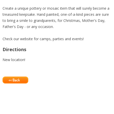
Create a unique pottery or mosaic item that will surely become a
treasured keepsake. Hand painted, one-of-a-kind pieces are sure
to bring a smile to grandparents, for Christmas, Mother's Day,
Father's Day - or any occasion.
Check our website for camps, parties and events!
Directions
New location!